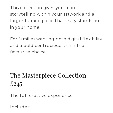
This collection gives you more
storytelling within your artwork and a
larger framed piece that truly stands out
in your home.
For families wanting both digital flexibility
and a bold centrepiece, this is the
favourite choice.
The Masterpiece Collection –
£245
The full creative experience.
Includes: