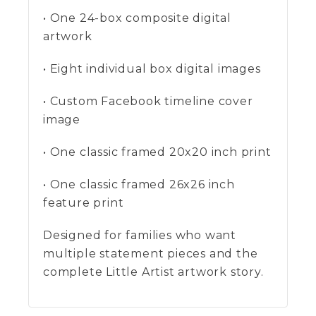
• One 24-box composite digital
artwork
• Eight individual box digital images
• Custom Facebook timeline cover
image
• One classic framed 20x20 inch print
• One classic framed 26x26 inch
feature print
Designed for families who want
multiple statement pieces and the
complete Little Artist artwork story.