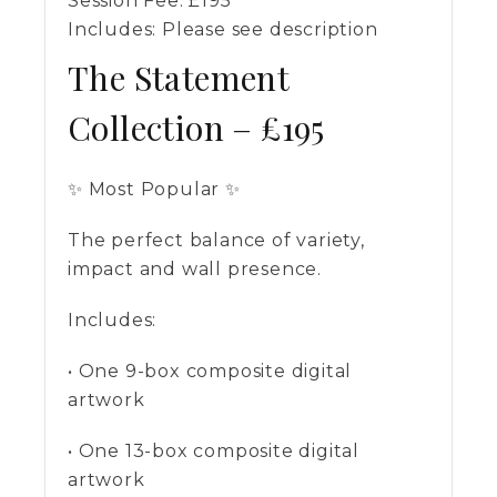
Session Fee:
£
195
Includes:
Please see description
The Statement
Collection – £195
✨ Most Popular ✨
The perfect balance of variety,
impact and wall presence.
Includes:
• One 9-box composite digital
artwork
• One 13-box composite digital
artwork