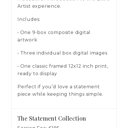
Artist experience.
Includes:
• One 9-box composite digital
artwork
• Three individual box digital images
• One classic framed 12x12 inch print,
ready to display
Perfect if you’d love a statement
piece while keeping things simple.
The Statement Collection