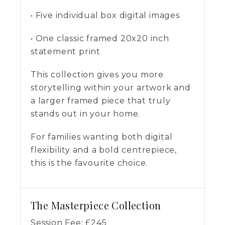
• Five individual box digital images
• One classic framed 20x20 inch
statement print
This collection gives you more
storytelling within your artwork and
a larger framed piece that truly
stands out in your home.
For families wanting both digital
flexibility and a bold centrepiece,
this is the favourite choice.
The Masterpiece Collection
Session Fee:
£
245