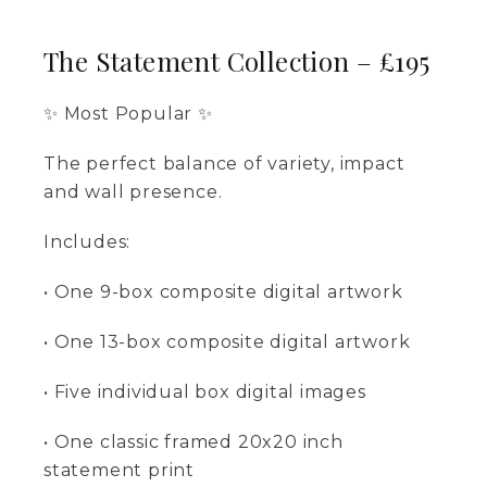
The Statement Collection – £195
✨ Most Popular ✨
The perfect balance of variety, impact
and wall presence.
Includes:
• One 9-box composite digital artwork
• One 13-box composite digital artwork
• Five individual box digital images
• One classic framed 20x20 inch
statement print