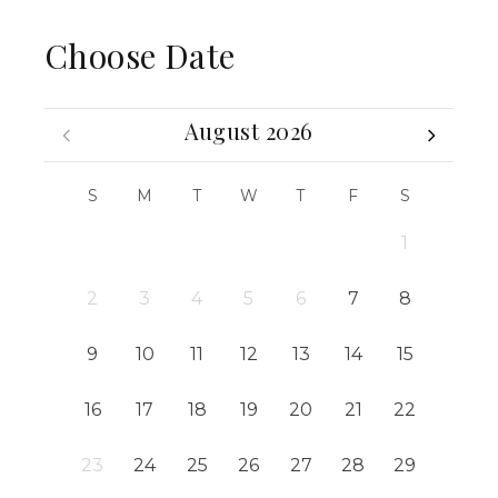
Choose Date
August 2026
S
M
T
W
T
F
S
1
2
3
4
5
6
7
8
9
10
11
12
13
14
15
16
17
18
19
20
21
22
23
24
25
26
27
28
29