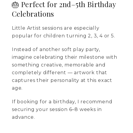
🎂 Perfect for 2nd–5th Birthday
Celebrations
Little Artist sessions are especially
popular for children turning 2, 3, 4 or 5.
Instead of another soft play party,
imagine celebrating their milestone with
something creative, memorable and
completely different — artwork that
captures their personality at this exact
age.
If booking for a birthday, I recommend
securing your session 6–8 weeks in
advance.