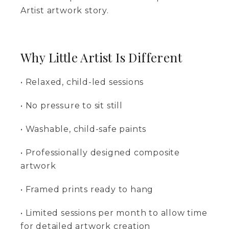
Artist artwork story.
Why Little Artist Is Different
• Relaxed, child-led sessions
• No pressure to sit still
• Washable, child-safe paints
• Professionally designed composite
artwork
• Framed prints ready to hang
• Limited sessions per month to allow time
for detailed artwork creation