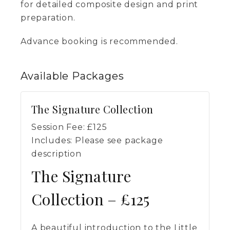
for detailed composite design and print
preparation.
Advance booking is recommended.
Available
Packages
The Signature Collection
Session Fee:
£
125
Includes:
Please see package
description
The Signature
Collection – £125
A beautiful introduction to the Little