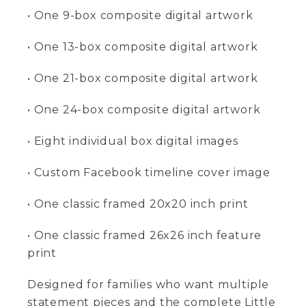
• One 9-box composite digital artwork
• One 13-box composite digital artwork
• One 21-box composite digital artwork
• One 24-box composite digital artwork
• Eight individual box digital images
• Custom Facebook timeline cover image
• One classic framed 20x20 inch print
• One classic framed 26x26 inch feature
print
Designed for families who want multiple
statement pieces and the complete Little