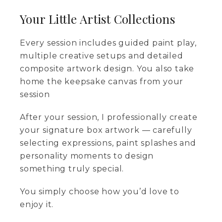
Your Little Artist Collections
Every session includes guided paint play,
multiple creative setups and detailed
composite artwork design. You also take
home the keepsake canvas from your
session
After your session, I professionally create
your signature box artwork — carefully
selecting expressions, paint splashes and
personality moments to design
something truly special.
You simply choose how you’d love to
enjoy it.