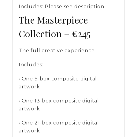
Includes:
Please see description
The Masterpiece
Collection – £245
The full creative experience.
Includes:
• One 9-box composite digital
artwork
• One 13-box composite digital
artwork
• One 21-box composite digital
artwork