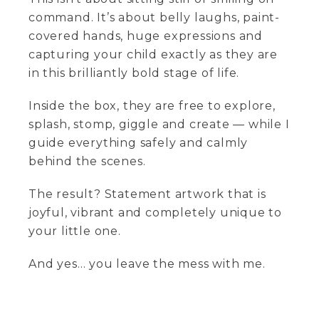
command. It’s about belly laughs, paint-
covered hands, huge expressions and
capturing your child exactly as they are
in this brilliantly bold stage of life.
Inside the box, they are free to explore,
splash, stomp, giggle and create — while I
guide everything safely and calmly
behind the scenes.
The result? Statement artwork that is
joyful, vibrant and completely unique to
your little one.
And yes… you leave the mess with me.