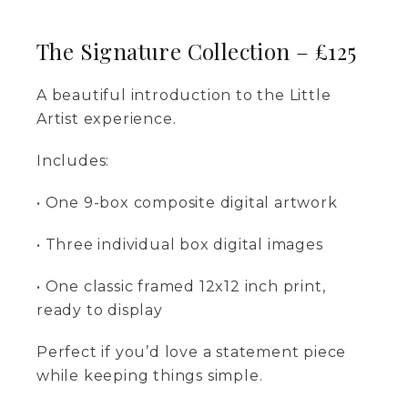
The Signature Collection – £125
A beautiful introduction to the Little
Artist experience.
Includes:
• One 9-box composite digital artwork
• Three individual box digital images
• One classic framed 12x12 inch print,
ready to display
Perfect if you’d love a statement piece
while keeping things simple.