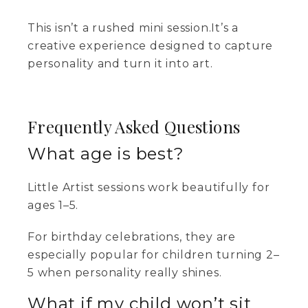
This isn’t a rushed mini session.It’s a
creative experience designed to capture
personality and turn it into art.
Frequently Asked Questions
What age is best?
Little Artist sessions work beautifully for
ages 1–5.
For birthday celebrations, they are
especially popular for children turning 2–
5 when personality really shines.
What if my child won’t sit