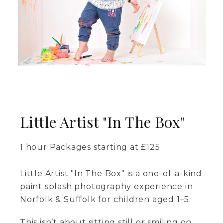
Little Artist "In The Box"
1 hour
Packages starting at
£
125
Little Artist "In The Box" is a one-of-a-kind
paint splash photography experience in
Norfolk & Suffolk for children aged 1–5.
This isn’t about sitting still or smiling on