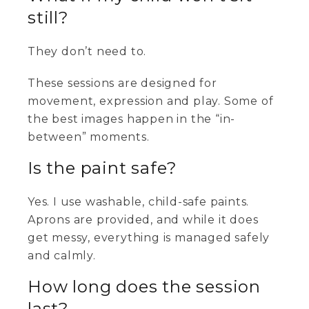
still?
They don’t need to.
These sessions are designed for
movement, expression and play. Some of
the best images happen in the “in-
between” moments.
Is the paint safe?
Yes. I use washable, child-safe paints.
Aprons are provided, and while it does
get messy, everything is managed safely
and calmly.
How long does the session
last?