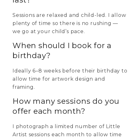
Sessions are relaxed and child-led. I allow
plenty of time so there is no rushing —
we go at your child’s pace.
When should I book for a
birthday?
Ideally 6–8 weeks before their birthday to
allow time for artwork design and
framing.
How many sessions do you
offer each month?
I photograph a limited number of Little
Artist sessions each month to allow time