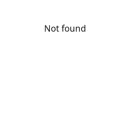
Not found