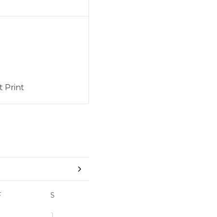
 Print
F
S
1