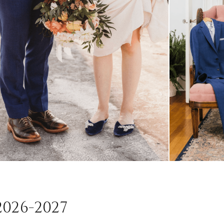
026-2027