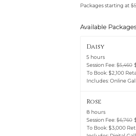
Packages starting at
$
Available
Package
Daisy
5 hours
Session Fee:
$
5,460
To Book:
$
2,100
Reta
Includes:
Online Gal
Rose
8 hours
Session Fee:
$
6,760
To Book:
$
3,000
Ret
Includes:
Digital G