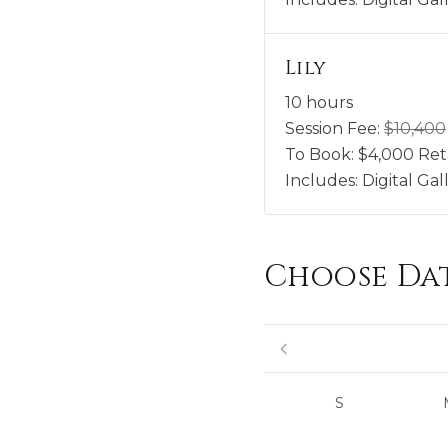
Lily
10 hours
Session Fee:
$
10,400
To Book:
$
4,000
Ret
Includes:
Digital Ga
Choose Da
S