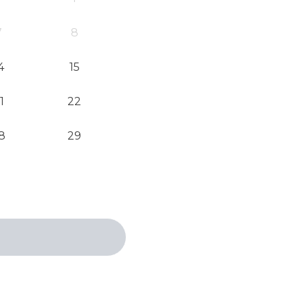
7
8
4
15
1
22
8
29