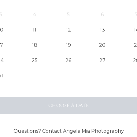
3
4
5
6
10
11
12
13
1
17
18
19
20
2
24
25
26
27
2
31
CHOOSE
A DATE
Questions?
Contact
Angela Mia Photography