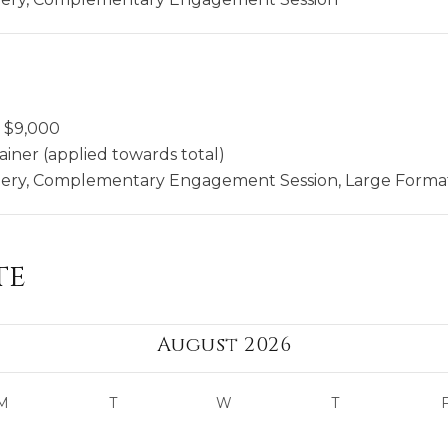
$
9,000
ainer (applied towards total)
llery, Complementary Engagement Session, Large Format
te
August 2026
M
T
W
T