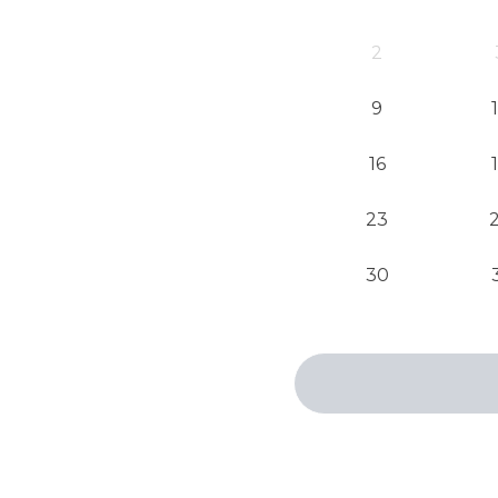
2
9
16
23
30