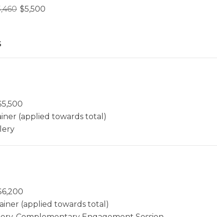
5,460
$
5,500
s
$
5,500
iner (applied towards total)
lery
$
6,200
ainer (applied towards total)
allery, Complementary Engagement Session