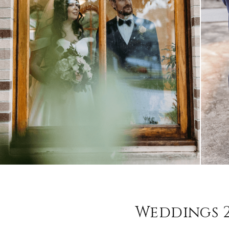
Weddings 2