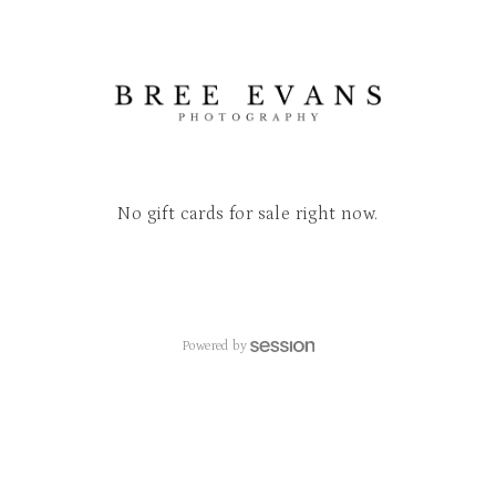
No gift cards for sale right now.
Powered by