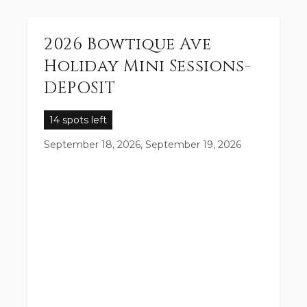
2026 Bowtique Ave
Holiday Mini Sessions-
DEPOSIT
14 spots left
September 18, 2026, September 19, 2026