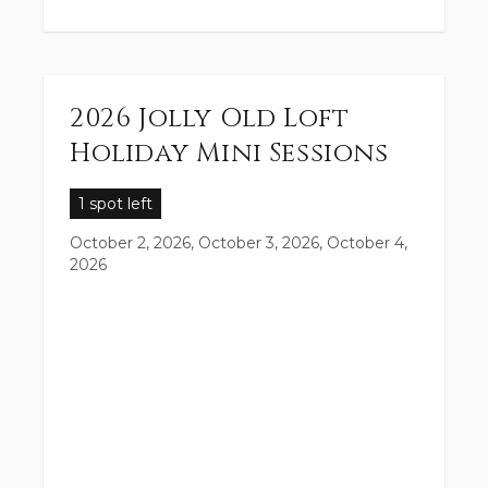
2026 Jolly Old Loft
Holiday Mini Sessions
1 spot left
October 2, 2026, October 3, 2026, October 4,
2026