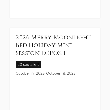
2026 Merry Moonlight
Bed Holiday Mini
Session DEPOSIT
20 spots left
October 17, 2026, October 18, 2026