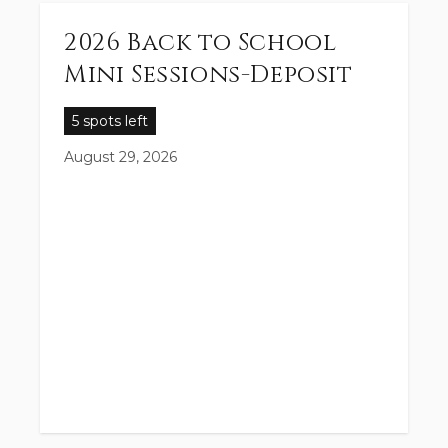
2026 Back to School
Mini Sessions-Deposit
5 spots left
August 29, 2026