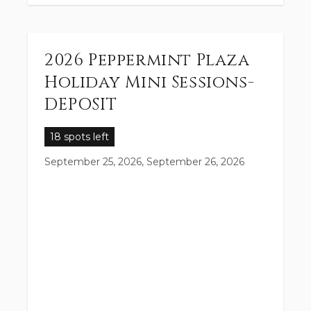
2026 Peppermint Plaza
Holiday Mini Sessions-
DEPOSIT
18 spots left
September 25, 2026, September 26, 2026