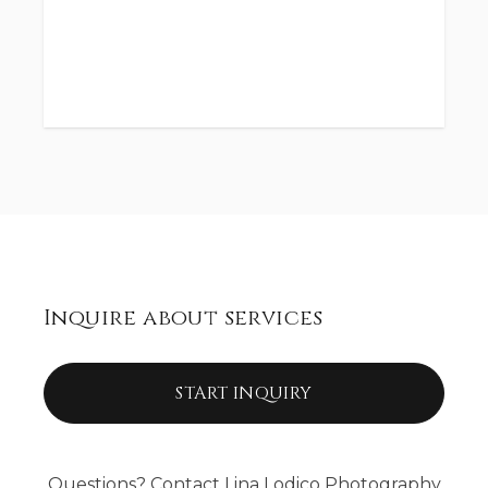
Inquire about services
START INQUIRY
Questions?
Contact
Lina Lodico Photography