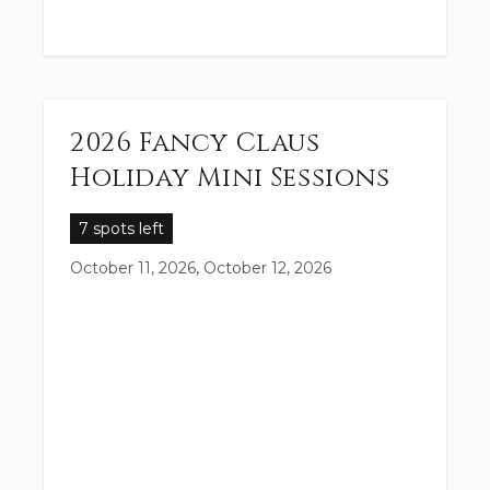
2026 Fancy Claus
Holiday Mini Sessions
7 spots left
October 11, 2026, October 12, 2026