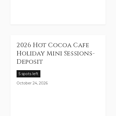
2026 Hot Cocoa Cafe
Holiday Mini Sessions-
Deposit
5 spots left
October 24, 2026