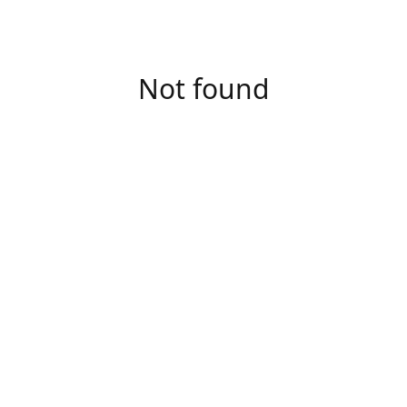
Not found