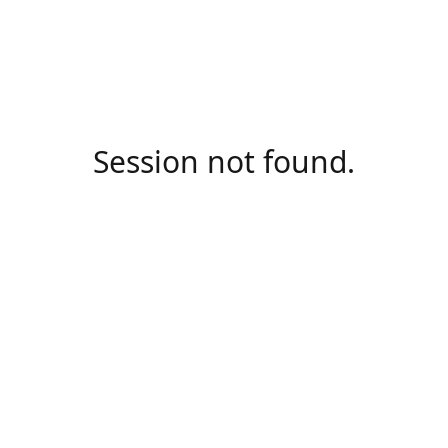
Session not found.