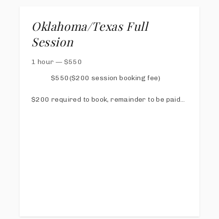
Oklahoma/Texas Full
Session
1 hour
—
$
550
$550($200 session booking fee)
$200 required to book, remainder to be paid
via online invoice at least 1 week prior to
session
Online Proofing & Sharing Gallery
20 Digital images with print release