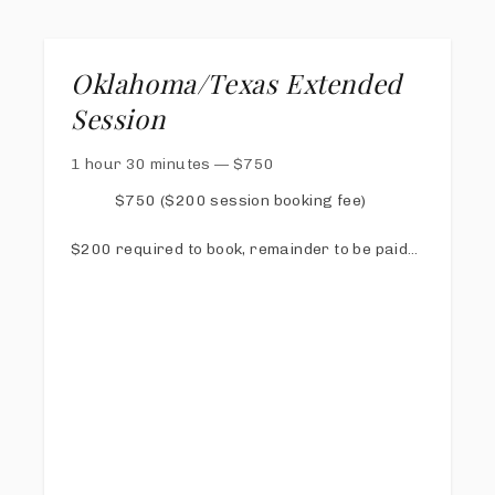
Oklahoma/Texas Extended
Session
1 hour 30 minutes
—
$
750
$750 ($200 session booking fee)
$200 required to book, remainder to be paid
via online invoice at least 1 week prior to
session
Online Proofing & Sharing Gallery
40 digital images with print release
Free copy of my Calm Mom Photo Day Guide