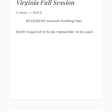
Virginia Full Session
1 hour
—
$
550
$550($200 session booking fee)
$200 required to book, remainder to be paid
via online invoice at least 1 week prior to
session
Online Proofing & Sharing Gallery
20 Digital images with print release