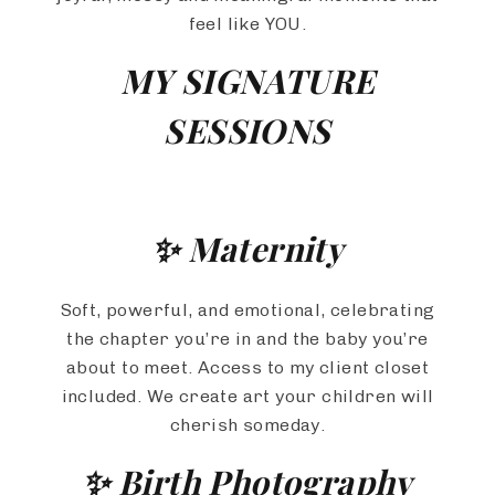
feel like YOU.
MY SIGNATURE
SESSIONS
✨ Maternity
Soft, powerful, and emotional, celebrating
the chapter you’re in and the baby you’re
about to meet. Access to my client closet
included. We create art your children will
cherish someday.
✨ Birth Photography