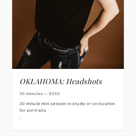
OKLAHOMA: Headshots
30 minutes
—
$
350
30 minute mini session in studio or on location
for portraits.
Online gallery available with proofs in 2
weeks; choose your favorite
five