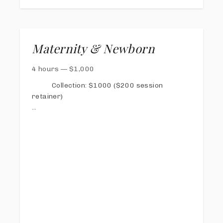
Maternity & Newborn
4 hours
—
$
1,000
Collection: $1000 ($200 session
retainer)
1/2 due one week prior to maternity session,
second half due at 38 weeks gestation
40 digital images total (you can split it up in
any way between both sessions).
Both sessions can include family.