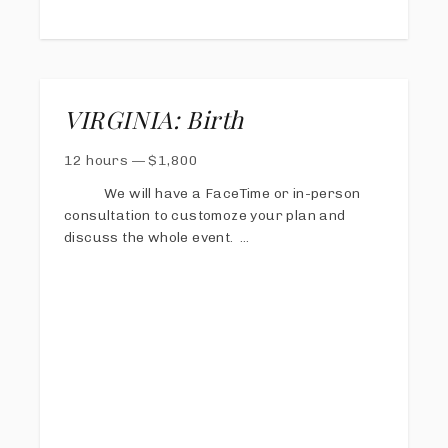
VIRGINIA: Birth
12 hours
—
$
1,800
We will have a FaceTime or in-person
consultation to customoze your plan and
discuss the whole event.
I will be on call 24/7 from 38 weeks gestation
until the baby is born.
I will stay until I feel I have captured all of
your story with family, measurements,
siblings meeting, etc, usually around two
hours after birth.