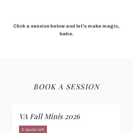
Click a session below and let’s make magic,
babe.
BOOK A SESSION
VA Fall Minis 2026
3 spots left