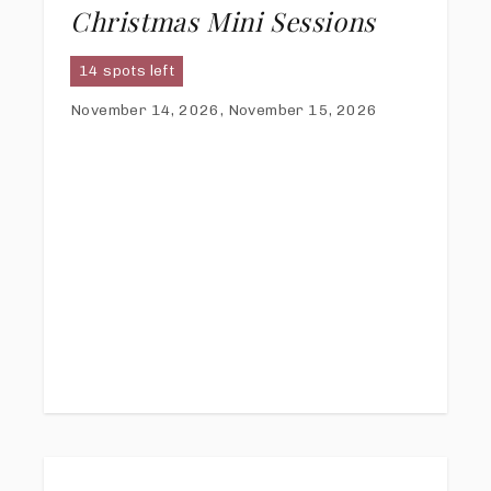
Christmas Mini Sessions
14 spots left
November 14, 2026, November 15, 2026