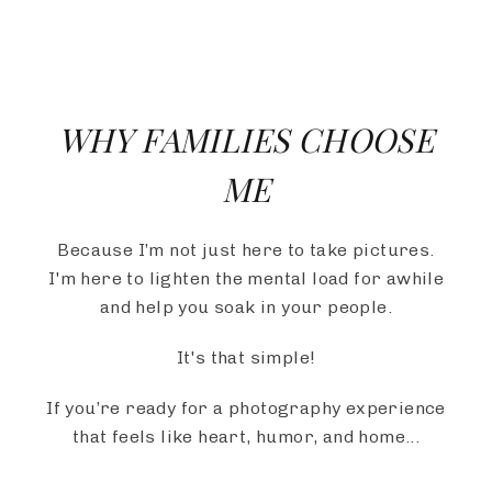
WHY FAMILIES CHOOSE
ME
Because I’m not just here to take pictures.
I'm here to lighten the mental load for awhile
and help you soak in your people.
It's that simple!
If you’re ready for a photography experience
that feels like heart, humor, and home...