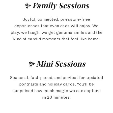
✨ Family Sessions
Joyful, connected, pressure-free
experiences that even dads will enjoy. We
play, we laugh, we get genuine smiles and the
kind of candid moments that feel like home.
✨ Mini Sessions
Seasonal, fast-paced, and perfect for updated
portraits and holiday cards. You’ll be
surprised how much magic we can capture
in 20 minutes.