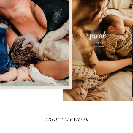
ABOUT MY WORK