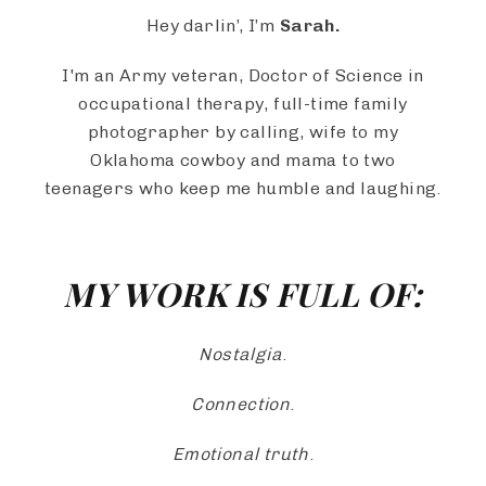
Hey darlin’, I’m
Sarah.
I'm an Army veteran, Doctor of Science in
occupational therapy, full-time family
photographer by calling, wife to my
Oklahoma cowboy and mama to two
teenagers who keep me humble and laughing.
MY WORK IS FULL OF:
Nostalgia
.
Connection
.
Emotional truth
.