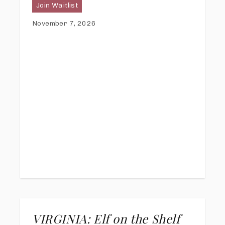
Join Waitlist
November 7, 2026
VIRGINIA: Elf on the Shelf