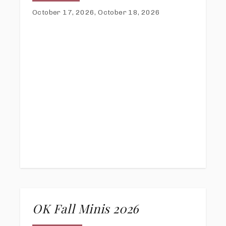
October 17, 2026, October 18, 2026
OK Fall Minis 2026