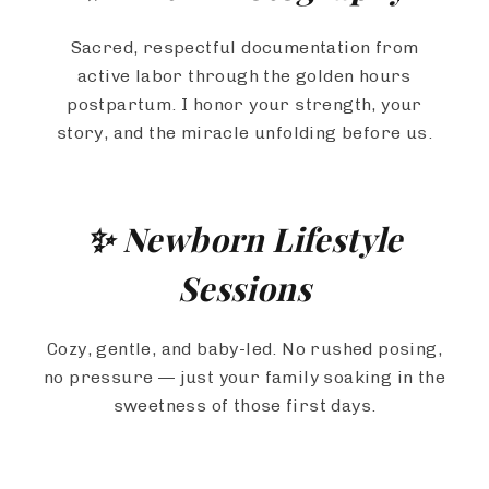
Sacred, respectful documentation from
active labor through the golden hours
postpartum. I honor your strength, your
story, and the miracle unfolding before us.
✨ Newborn Lifestyle
Sessions
Cozy, gentle, and baby-led. No rushed posing,
no pressure — just your family soaking in the
sweetness of those first days.