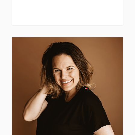
Wardrobe recommendations included if you'd
like.