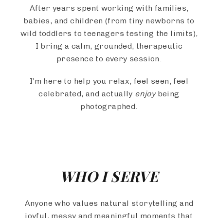
After years spent working with families,
babies, and children (from tiny newborns to
wild toddlers to teenagers testing the limits),
I bring a calm, grounded, therapeutic
presence to every session.
I’m here to help you relax, feel seen, feel
celebrated, and actually
enjoy
being
photographed.
WHO I SERVE
Anyone who values natural storytelling and
joyful, messy and meaningful moments that