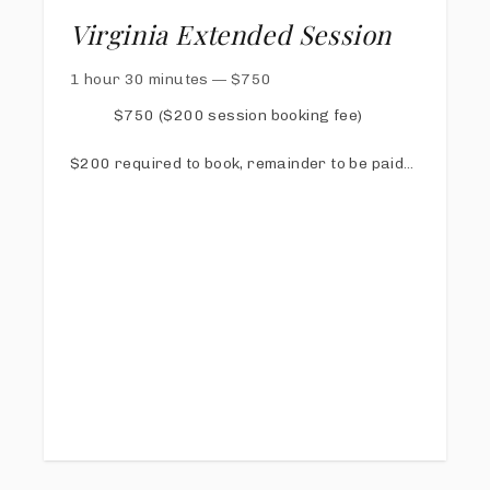
Virginia Extended Session
1 hour 30 minutes
—
$
750
$750 ($200 session booking fee)
$200 required to book, remainder to be paid
via online invoice at least 1 week prior to
session
Online Proofing & Sharing Gallery
40 digital images with print release
Free copy of my Calm Mom Photo Day Guide