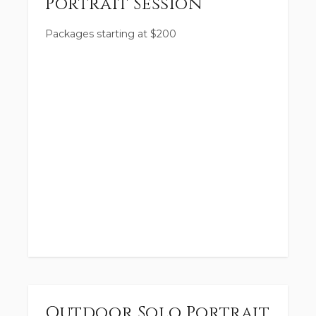
Portrait Session
Packages starting at
$
200
Outdoor Solo Portrait