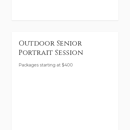
Outdoor Senior
Portrait Session
Packages starting at
$
400