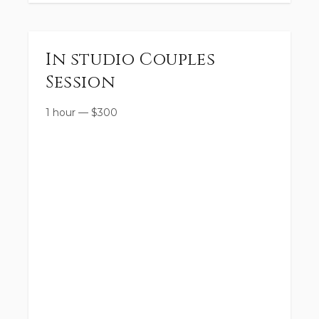
In studio Couples
Session
1 hour
—
$
300