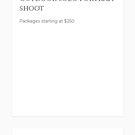
shoot
Packages starting at
$
250