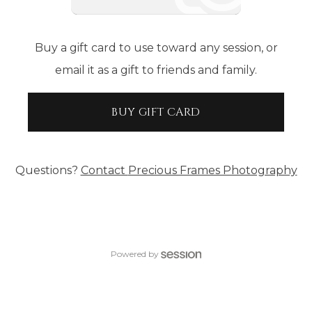
Buy a gift card to use toward any session, or
email it as a gift to friends and family.
BUY GIFT CARD
Questions?
Contact
Precious Frames Photography
Powered by