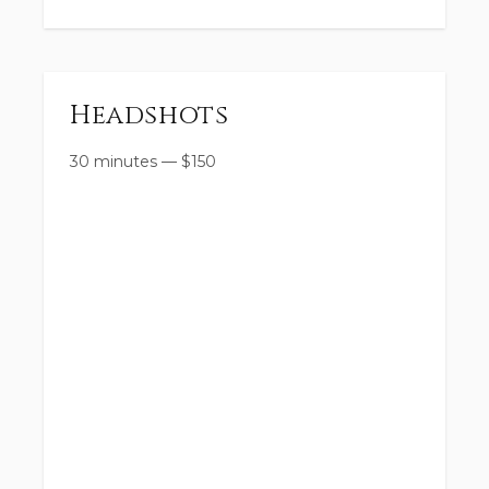
Headshots
30 minutes
—
$
150