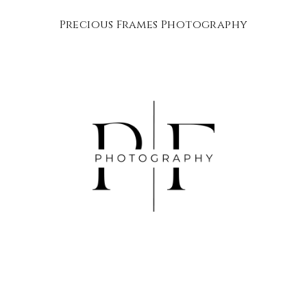
Precious Frames Photography