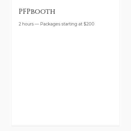
PFPbooth
2 hours
—
Packages starting at
$
200