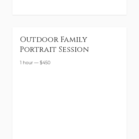
Outdoor Family
Portrait Session
1 hour
—
$
450