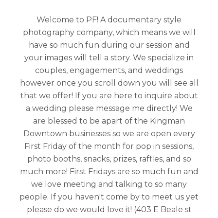
Welcome to PF! A documentary style
photography company, which means we will
have so much fun during our session and
your images will tell a story. We specialize in
couples, engagements, and weddings
however once you scroll down you will see all
that we offer! If you are here to inquire about
a wedding please message me directly! We
are blessed to be apart of the Kingman
Downtown businesses so we are open every
First Friday of the month for pop in sessions,
photo booths, snacks, prizes, raffles, and so
much more! First Fridays are so much fun and
we love meeting and talking to so many
people. If you haven't come by to meet us yet
please do we would love it! (403 E Beale st