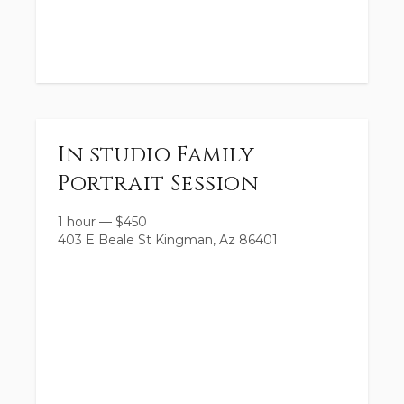
In studio Family
Portrait Session
1 hour
—
$
450
403 E Beale St Kingman, Az 86401