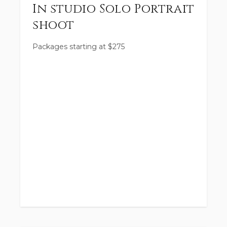
In studio Solo Portrait
shoot
Packages starting at
$
275