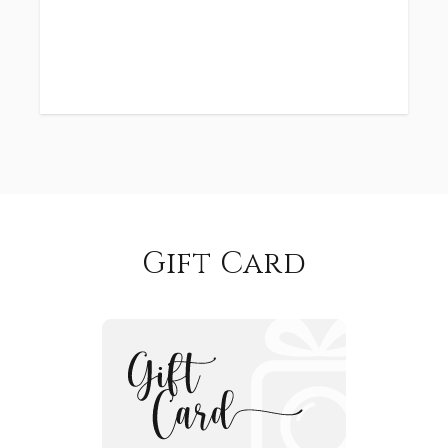
Gift Card