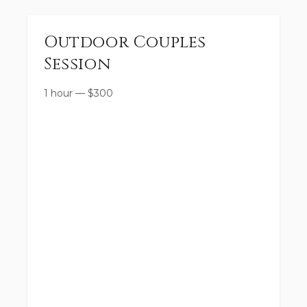
Outdoor Couples
Session
1 hour
—
$
300