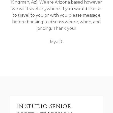
Kingman, Az). We are Arizona based however
we will travel anywhere! If you would like us
to travel to you or with you please message
before booking to discuss where, when, and
pricing. Thank you!
Mya R.
In Studio Senior