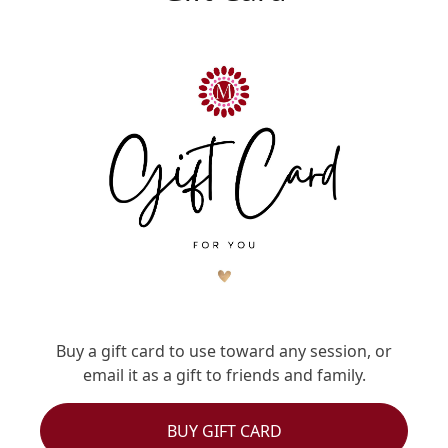
Buy a gift card to use toward any session, or
email it as a gift to friends and family.
BUY GIFT CARD