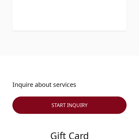
Inquire about services
START INQUIRY
Gift Card