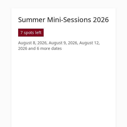
Summer Mini-Sessions 2026
7 spots left
August 8, 2026, August 9, 2026, August 12,
2026
and 6 more dates