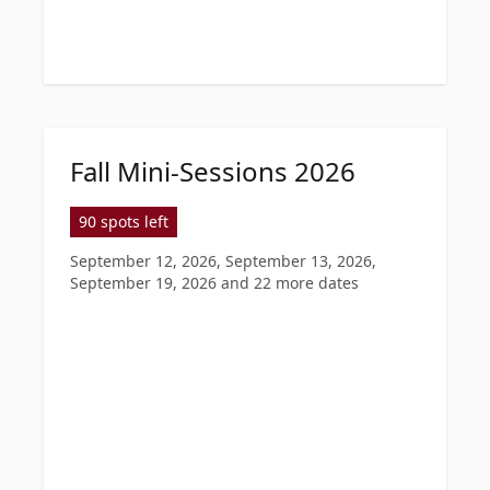
Fall Mini-Sessions 2026
90 spots left
September 12, 2026, September 13, 2026,
September 19, 2026
and 22 more dates