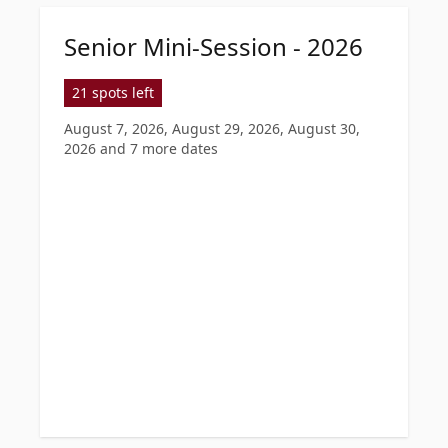
Senior Mini-Session - 2026
21 spots left
August 7, 2026, August 29, 2026, August 30,
2026
and 7 more dates