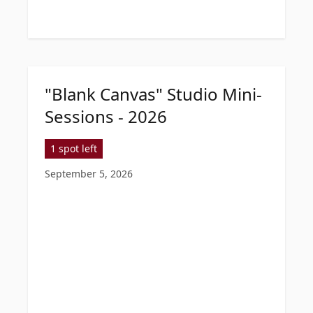
"Blank Canvas" Studio Mini-
Sessions - 2026
1 spot left
September 5, 2026