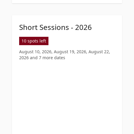
Short Sessions - 2026
10 spots left
August 10, 2026, August 19, 2026, August 22,
2026
and 7 more dates