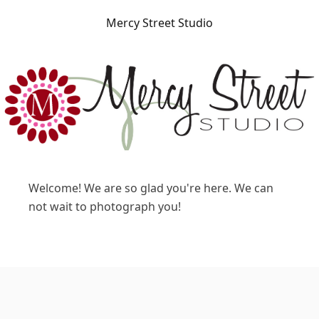
Mercy Street Studio
Welcome! We are so glad you're here. We can
not wait to photograph you!