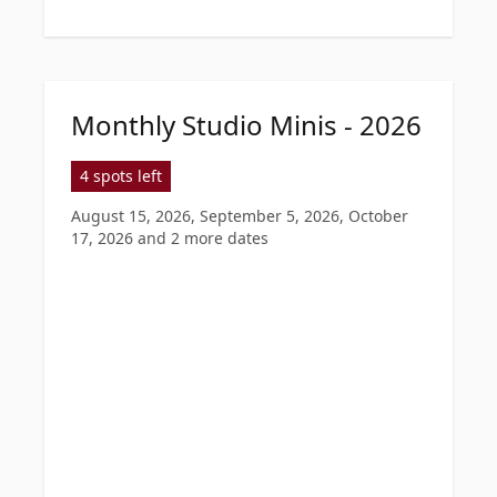
Monthly Studio Minis - 2026
4 spots left
August 15, 2026, September 5, 2026, October
17, 2026
and 2 more dates