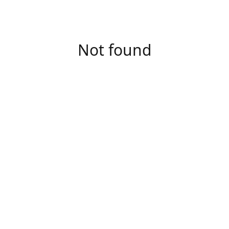
Not found