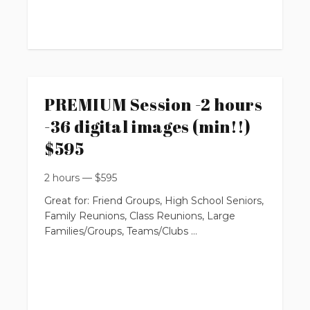
up to 20 people
requires $100 non-refundable booking fee
You will get:
PREMIUM Session -2 hours
-36 digital images (min!!)
* 24 professionally edited digital images
with Print Release Rights
$595
2 hours
—
$
595
Great for: Friend Groups, High School Seniors,
(with option to purchase more from online
Family Reunions, Class Reunions, Large
private gallery)
Families/Groups, Teams/Clubs
$395
up to 2 hours