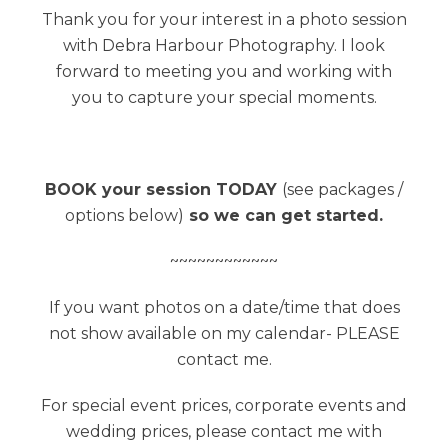
Thank you for your interest in a photo session
with Debra Harbour Photography. I look
forward to meeting you and working with
you to capture your special moments.
BOOK your session TODAY
(see packages /
options below)
so we can get started.
~~~~~~~~~~~~
If you want photos on a date/time that does
not show available on my calendar- PLEASE
contact me.
For special event prices, corporate events and
wedding prices, please contact me with