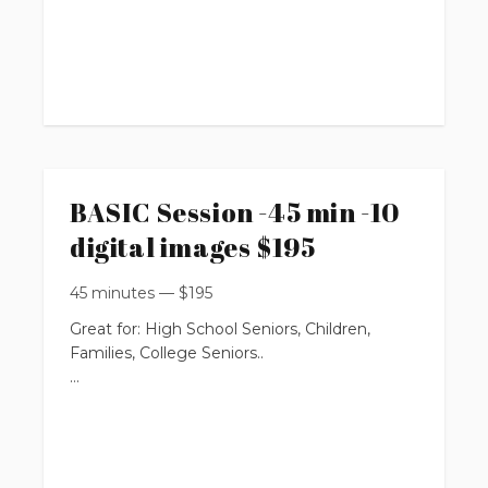
up to 30 minutes
$595
1 location
up to 5 people
BASIC Session -45 min -10
You will get:
digital images $195
* 6 professionally edited digital images
45 minutes
—
$
195
with Print Release Rights
Great for: High School Seniors, Children,
Families, College Seniors..
(with the option to purchase more from your
online private gallery)
up to 45 minutes
$125