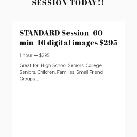
SESSION TODAY!!
STANDARD Session -60
min -16 digital images $295
1 hour
—
$
295
Great for: High School Seniors, College
Seniors, Children, Families, Small Friend
Groups
up to 60 minutes
up to 2 locations
up to 14 people