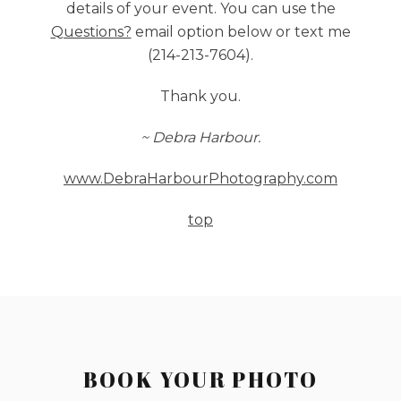
details of your event. You can use the
Questions?
email option below or text me
(214-213-7604).
Thank you.
~ Debra Harbour.
www.DebraHarbourPhotography.com
top
BOOK YOUR PHOTO