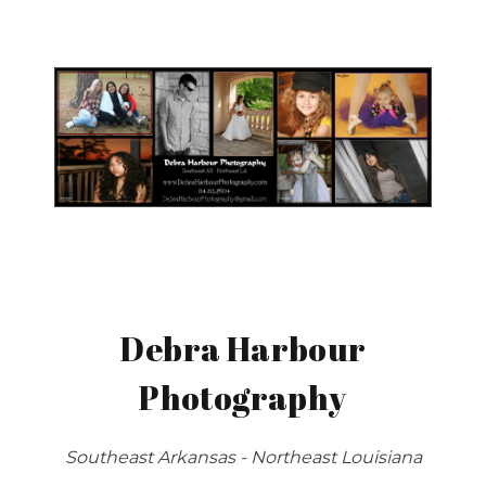
Debra Harbour
Photography
Southeast Arkansas - Northeast Louisiana