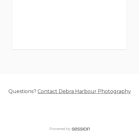
hold date/time
Session fee starts at $295.
I have portable lights and backdrops. I can
come to your place of business for headshots
and business photos.
Additional time can be booked as needed- for
additional people, full staff business
headshots, etc.
- - - - - - - -
Questions?
Contact
Debra Harbour Photography
Included with purchased digital images:
Limited Commercial Usage Rights. These are
different from Print Release Rights.
Powered by
Limited Commercial Usage Rights include