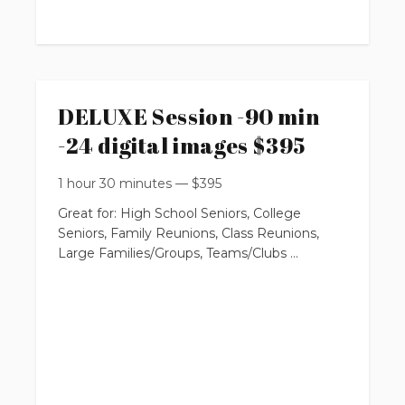
requires $100 non-refundable booking fee
You will get:
DELUXE Session -90 min
-24 digital images $395
* 16 professionally edited digital images
with Print Release Rights
1 hour 30 minutes
—
$
395
Great for: High School Seniors, College
Seniors, Family Reunions, Class Reunions,
(with option to purchase more from online
Large Families/Groups, Teams/Clubs
private gallery)
$295
up to 90 minutes
up to 3 locations