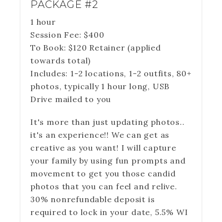
PACKAGE #2
1 hour
Session Fee:
$
400
To Book:
$
120
Retainer (applied
towards total)
Includes:
1-2 locations, 1-2 outfits, 80+
photos, typically 1 hour long, USB
Drive mailed to you
It's more than just updating photos..
it's an experience!! We can get as
creative as you want! I will capture
your family by using fun prompts and
movement to get you those candid
photos that you can feel and relive.
30% nonrefundable deposit is
required to lock in your date, 5.5% WI