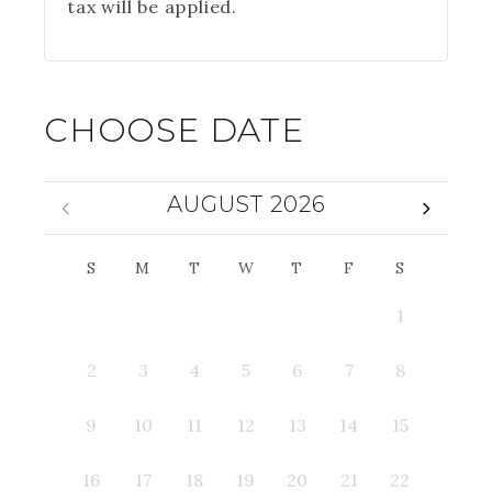
tax will be applied.
CHOOSE DATE
AUGUST 2026
S
M
T
W
T
F
S
1
2
3
4
5
6
7
8
9
10
11
12
13
14
15
16
17
18
19
20
21
22