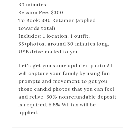
30 minutes
Session Fee:
$
300
To Book:
$
90
Retainer (applied
towards total)
Includes:
1 location, 1 outfit,
35+photos, around 30 minutes long,
USB drive mailed to you
Let's get you some updated photos! I
will capture your family by using fun
prompts and movement to get you
those candid photos that you can feel
and relive. 30% nonrefundable deposit
is required, 5.5% WI tax will be
applied.