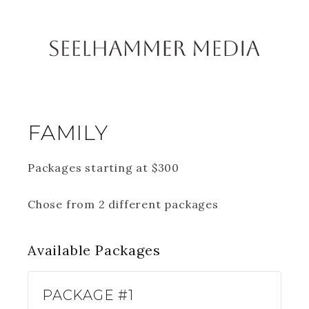
FAMILY
Packages starting at
$
300
Chose from 2 different packages
Available
Packages
PACKAGE #1