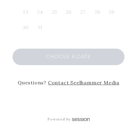
23
24
25
26
27
28
29
30
31
CHOOSE
A DATE
Questions?
Contact
Seelhammer Media
Powered by