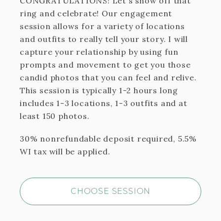
CONGRATULATIONS! Let's show off that
ring and celebrate! Our engagement
session allows for a variety of locations
and outfits to really tell your story. I will
capture your relationship by using fun
prompts and movement to get you those
candid photos that you can feel and relive.
This session is typically 1-2 hours long
includes 1-3 locations, 1-3 outfits and at
least 150 photos.
30% nonrefundable deposit required, 5.5%
WI tax will be applied.
CHOOSE SESSION