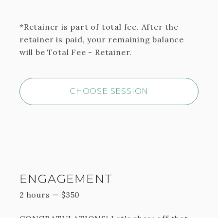
*Retainer is part of total fee. After the
retainer is paid, your remaining balance
will be Total Fee - Retainer.
CHOOSE SESSION
ENGAGEMENT
2 hours
—
$
350