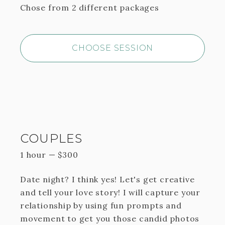
Chose from 2 different packages
CHOOSE SESSION
COUPLES
1 hour
—
$
300
Date night? I think yes! Let's get creative
and tell your love story! I will capture your
relationship by using fun prompts and
movement to get you those candid photos