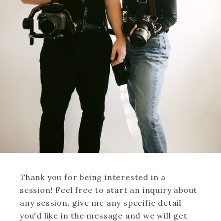
Thank you for being interested in a
session! Feel free to start an inquiry about
any session, give me any specific detail
you'd like in the message and we will get