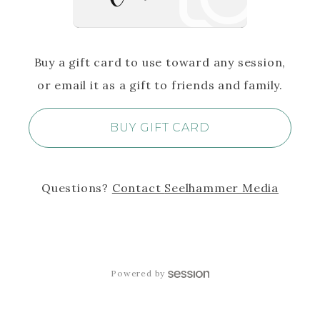
Buy a gift card to use toward any session,
or email it as a gift to friends and family.
BUY GIFT CARD
Questions?
Contact
Seelhammer Media
Powered by