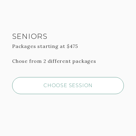
SENIORS
Packages starting at
$
475
Chose from 2 different packages
CHOOSE SESSION