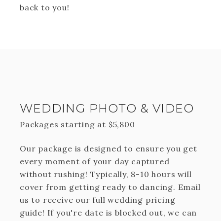
back to you!
WEDDING PHOTO & VIDEO
Packages starting at
$
5,800
Our package is designed to ensure you get
every moment of your day captured
without rushing! Typically, 8-10 hours will
cover from getting ready to dancing. Email
us to receive our full wedding pricing
guide! If you're date is blocked out, we can