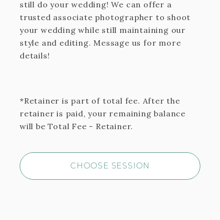
still do your wedding! We can offer a
trusted associate photographer to shoot
your wedding while still maintaining our
style and editing. Message us for more
details!
*Retainer is part of total fee. After the
retainer is paid, your remaining balance
will be Total Fee - Retainer.
CHOOSE SESSION