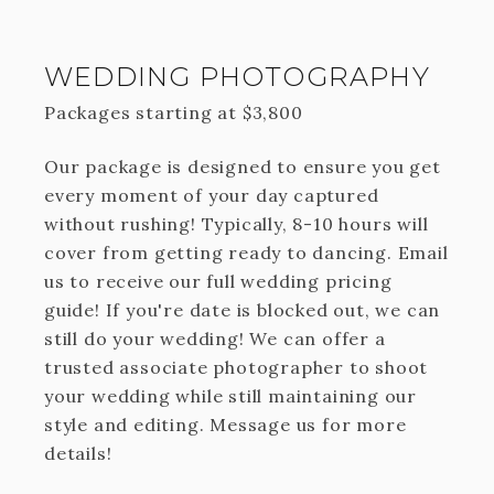
WEDDING PHOTOGRAPHY
Packages starting at
$
3,800
Our package is designed to ensure you get
every moment of your day captured
without rushing! Typically, 8-10 hours will
cover from getting ready to dancing. Email
us to receive our full wedding pricing
guide! If you're date is blocked out, we can
still do your wedding! We can offer a
trusted associate photographer to shoot
your wedding while still maintaining our
style and editing. Message us for more
details!