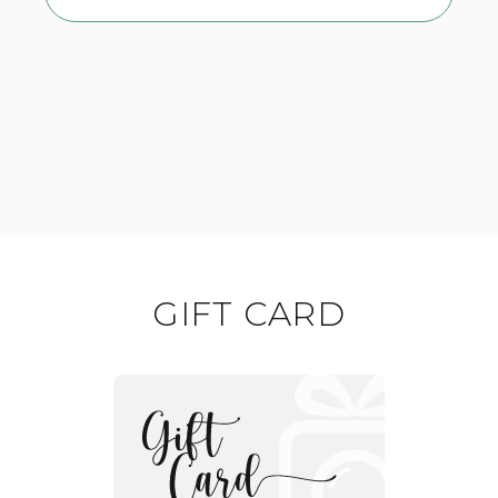
GIFT CARD