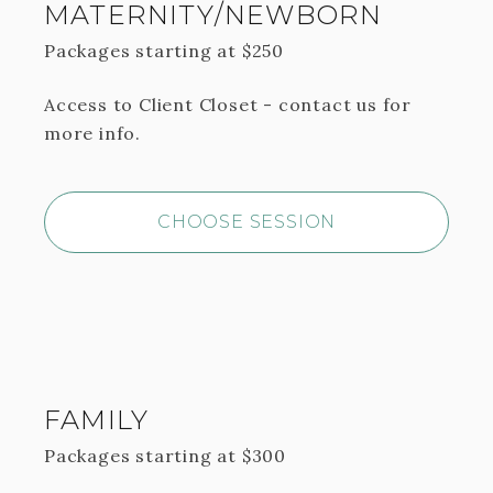
MATERNITY/NEWBORN
Packages starting at
$
250
Access to Client Closet - contact us for
more info.
CHOOSE SESSION
FAMILY
Packages starting at
$
300