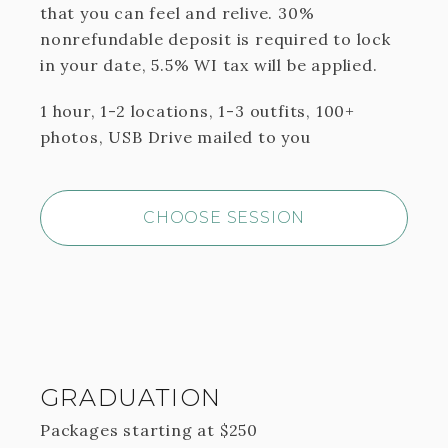
that you can feel and relive. 30%
nonrefundable deposit is required to lock
in your date, 5.5% WI tax will be applied.
1 hour, 1-2 locations, 1-3 outfits, 100+
photos, USB Drive mailed to you
CHOOSE SESSION
GRADUATION
Packages starting at
$
250