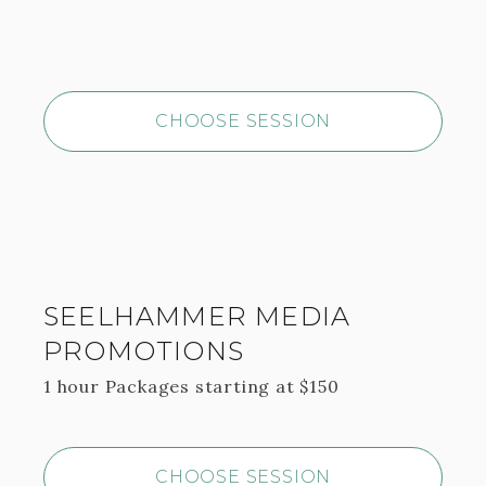
CHOOSE SESSION
SEELHAMMER MEDIA
PROMOTIONS
1 hour
Packages starting at
$
150
CHOOSE SESSION