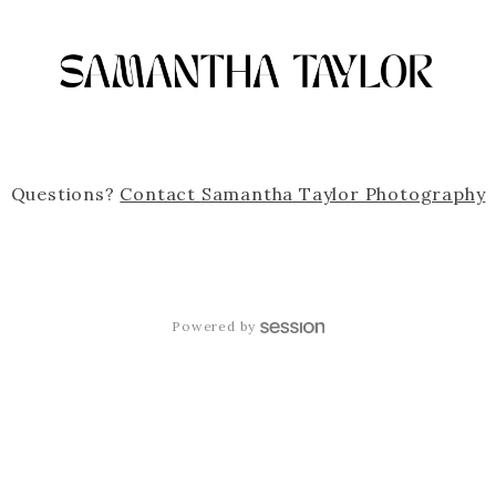
Questions?
Contact
Samantha Taylor Photography
Powered by