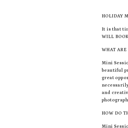
HOLIDAY M
It is that 
WILL BOOK 
WHAT ARE 
Mini Sessio
beautiful p
great oppor
necessarily
and creati
photographs
HOW DO T
Mini Sessio