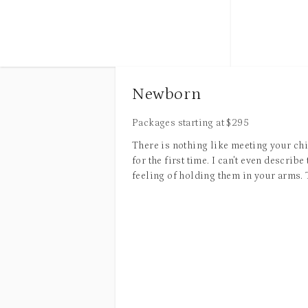
and story. You can expect to leave with
visually stunning images perfect for
-Print Releas
personal use, social media, blogs,
websites, brochures, press releases,
public relations outreach, printed
materials, and other promotional content.
Newborn
The following tips will help you prepare
for our time together.
Packages starting at
$
295
There is nothing like meeting your ch
Location
for the first time. I can't even describe 
feeling of holding them in your arms.
I have many favorite locations that I
sweet newborn smell. Their soft skin, 
regularly shoot at, and I’m always open to
fingers, and delicate little toes. It's
suggestions if you have a meaningful or
amazing how quickly they change, alm
favorite spot in mind. Together, we’ll
before your eyes. Newborns always ha
choose a location that best fits your
special place in my heart. I love prov
personality, style, and overall vision for
the sweet families who hire me with
the session.
timeless images of their precious bab
My favorite thing about being a Houst
Time