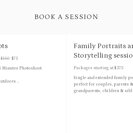
BOOK A SESSION
ots
Family Portraits 
Storytelling sessi
$
150
$
75
Packages starting at
$
375
15 Minutes Photoshoot
Single and extended family por
outdoors
perfect for couples, parents 
grandparents, children & sibl
Looks
babies are welcome. Available
studio, in your home, or with 
uched High Resolution Images
setting at a scenic location! S
r Digital Download
includes pre-session consultat
changes and multiple backgr