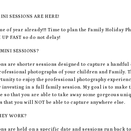
INI SESSIONS ARE HERE!
time of year already!!! Time to plan the Family Holiday 
UP FAST so do not delay!
MINI SESSIONS?
ns are shorter sessions designed to capture a handful 
rofessional photographs of your children and Family. T
tunity to enjoy the professional photography experien
 investing in a full family session. My goal is to make
ve so that you are able to take away some gorgeous uni
 that you will NOT be able to capture anywhere else.
HEY WORK?
ns are held on a specific date and sessions run back to