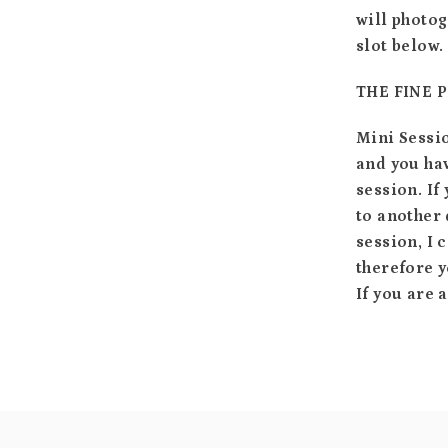
will photog
slot below.
THE FINE 
Mini Sessi
and you hav
session. If
to another 
session, I 
therefore y
If you are 