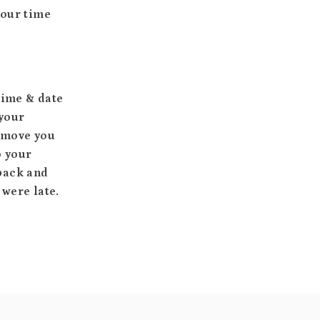
your time
time & date
 your
o move you
o your
 back and
 were late.