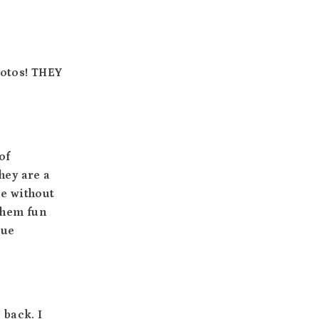
Photos! THEY
of
hey are a
ce without
 them fun
que
 back. I