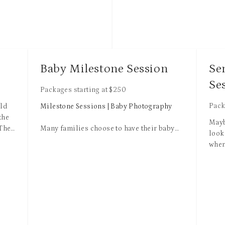
Each package includes 
e
resolution digital images and
print release with an option 
more from your online private
Additional charges may apply
Baby Milestone Session
Se
extended family or travel out
Se
radius.
Packages starting at
$
250
All packages comes with basi
Pack
ild
Milestone Sessions | Baby Photography
which includes light and colo
the
Mayb
eradicating blemishes, minim
 The
Many families choose to have their baby
look
touch, minor flyaway hairs re
tiny
photographed several times during their
when
etcetera.
first year. And it makes perfect sense. After
grad
ost
all, this is the time where babies grow and
you'
Add advanced retouching for 
ve a
change so quickly. And with all the
HUGE
image to get more complex re
iding
midnight feedings and feeling like you are
is y
request like enhance body an
in a drowsy haze in those early days, it can
this
elaborated editing requests
ies.
be easy to forget the details of how tiny
will
on
their toes were or those chubby dimpled
acco