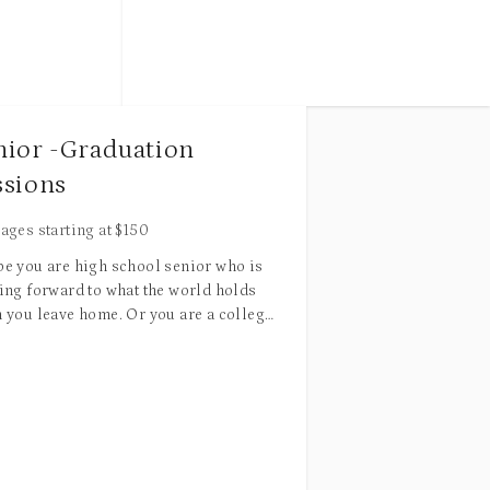
edited high-
 unlimited
or
during late afternoon/early evening hours
to purchase
 gallery
 for an
nior -Graduation
for the best lighting
.
side 25 miles
ssions
c retouching
ages starting at
$
150
r correction,
e you are high school senior who is
al skin
ing forward to what the world holds
moval,
 you leave home. Or you are a college
 who is ready to show the world what
Each package includes edited high-
ve got. Congratulations! This is a
resolution digital images and unlimited
$20 per
 life goal you have achieved. The best
print release.
touching
et to come. I am here to commemorate
d other more
 milestone in your life with images that
Combined packages for maternity +
 remind you of what you have
newborn sessions with special discount
mplished!
available. Please email/call for more info.