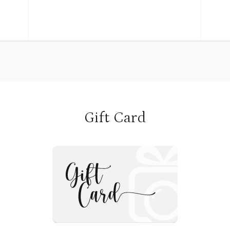
Retainers (non-refundable) is 
me
knees. Photographs help us to remember
booking. This fee secures you
what we hope to never forget.
calendar and includes pre-se
into
consultation and creative pla
gh
Often called milestone sessions,
family
to our props, and the photosho
ll of
photographers
Remaining balance is due on o
same
often recommend scheduling these
day of the session.
sessions as a newborn (7-14 days old), at 3
months, 6 months, 9 months and then one
year.
Gift Card
**NOTE
Because every child is different and will
reach milestones in their own time, I like
to look at these photography sessions
n due
based on your baby. The goal is to capture
: If you have specific date/ti
led
what is new and different for your child,
please reach out to us directl
ept a
rather than a specific age. So let’s look at
(nancyEphotography@gmail.c
nth
each milestone session, what is important
217-0451)
 so I
and new about that milestone and how to
 the
know when to schedule your session.
Outdoor Sessions