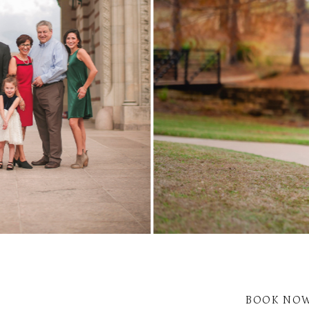
BOOK NO