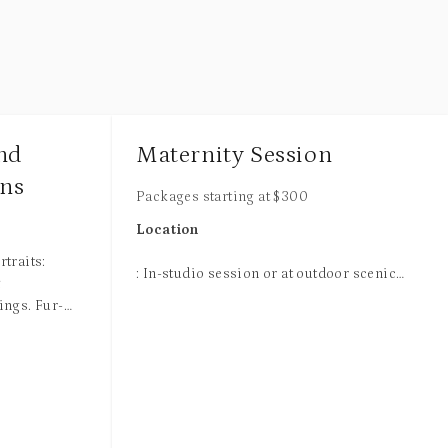
and
Maternity Session
ons
Packages starting at
$
300
Location
traits:
: In-studio session or at outdoor scenic
&
locations.
ings. Fur-
 at our
Outdoor Sessions
a beautiful
ession
: If you are booking a session for outdoor,
ion, outfit
it will be either
early in the morning
ound options.