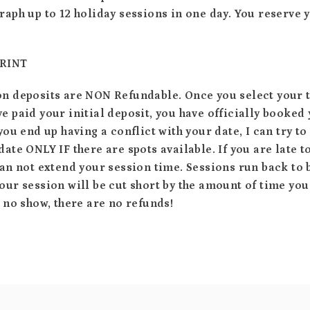
raph up to 12 holiday sessions in one day. You reserve 
PRINT
on deposits are NON Refundable. Once you select your 
e paid your initial deposit, you have officially booked
 you end up having a conflict with your date, I can try t
date ONLY IF there are spots available. If you are late t
can not extend your session time. Sessions run back to
our session will be cut short by the amount of time you
a no show, there are no refunds!