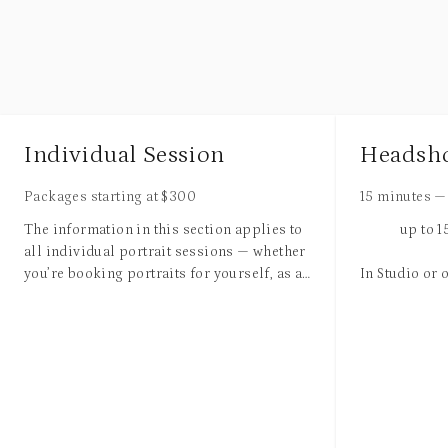
Individual Session
Headsh
Packages starting at
$
300
15 minutes
—
The information in this section applies to
up to 
all individual portrait sessions — whether
you’re booking portraits for yourself, as a
In Studio or 
high school senior, small business owner,
entrepreneur, artist, for a birthday, or
1 Wardrobe 
simply “just because.”
3 Fully Reto
No matter what brings you to the session,
Available fo
the goal is the same: creating photos that
genuinely reflect your personality, style,