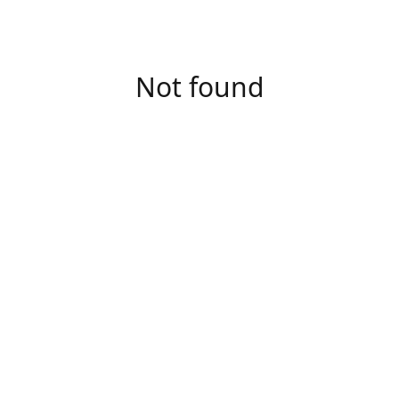
Not found