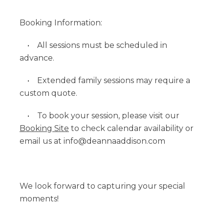
Booking Information:
• All sessions must be scheduled in
advance.
• Extended family sessions may require a
custom quote.
• To book your session, please visit our
Booking Site
to check calendar availability or
email us at info@deannaaddison.com
We look forward to capturing your special
moments!