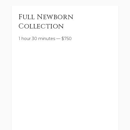
Full Newborn
Collection
1 hour 30 minutes
—
$
750