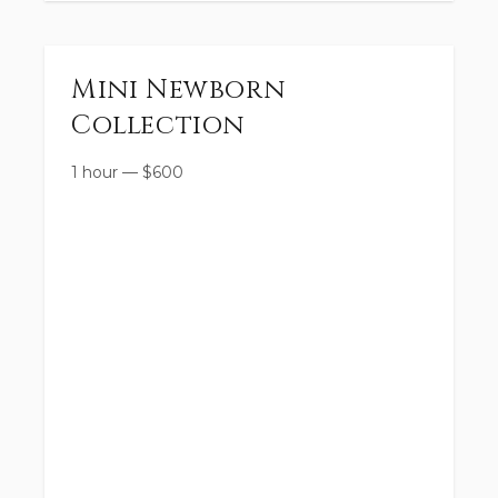
Mini Newborn
Collection
1 hour
—
$
600