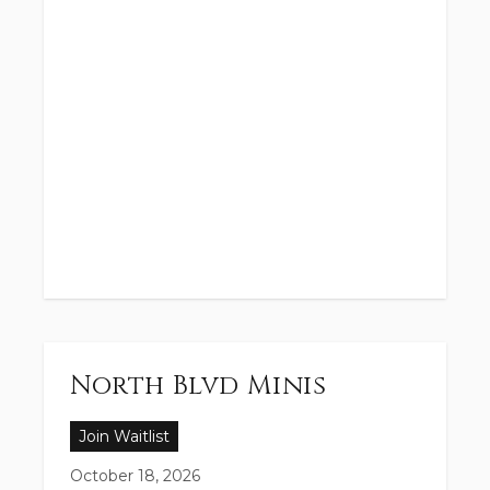
North Blvd Minis
Join Waitlist
October 18, 2026