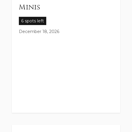
Minis
6 spots left
December 18, 2026