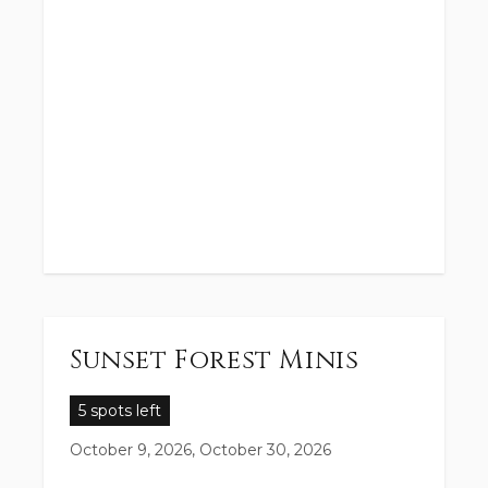
Sunset Forest Minis
5 spots left
October 9, 2026, October 30, 2026