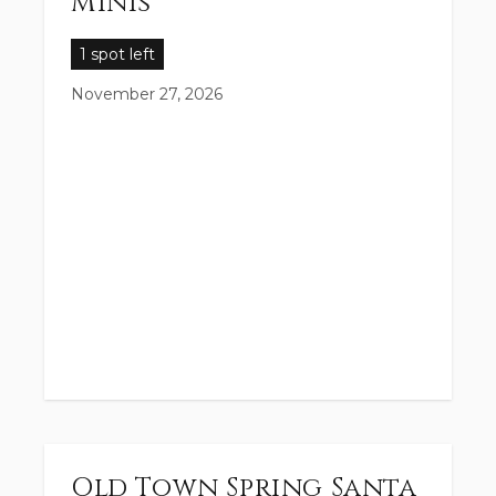
Minis
1 spot left
November 27, 2026
Old Town Spring Santa