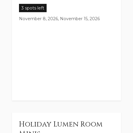
3 spots left
November 8, 2026, November 15, 2026
Holiday Lumen Room