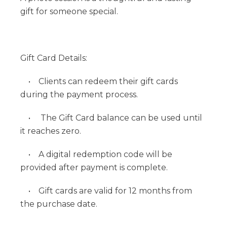
gift for someone special.
Gift Card Details:
• Clients can redeem their gift cards
during the payment process.
• The Gift Card balance can be used until
it reaches zero.
• A digital redemption code will be
provided after payment is complete.
• Gift cards are valid for 12 months from
the purchase date.