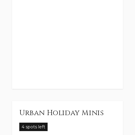
Urban Holiday Minis
4 spots left