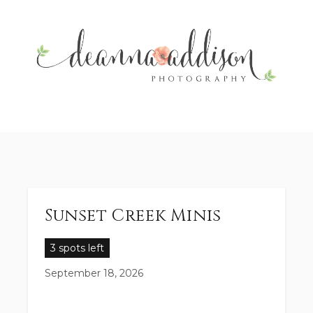
Sunset Creek Minis
3 spots left
September 18, 2026