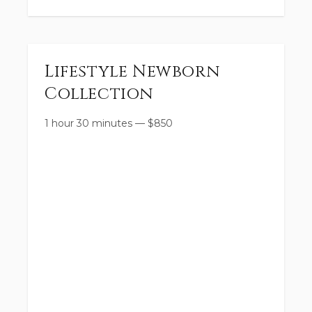
Lifestyle Newborn
Collection
1 hour 30 minutes
—
$
850