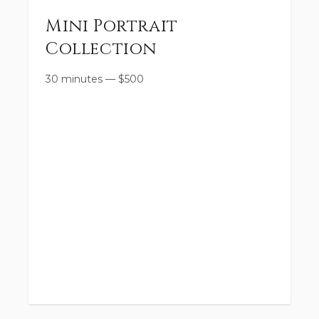
Mini Portrait
Collection
30 minutes
—
$
500