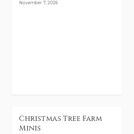
November 7, 2026
Christmas Tree Farm
Minis