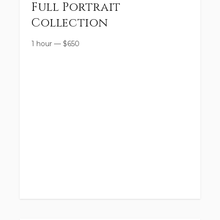
Full Portrait
Collection
1 hour
—
$
650