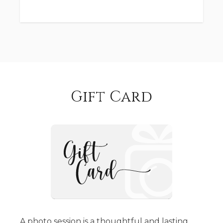
Gift Card
A photo session is a thoughtful and lasting