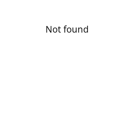
Not found