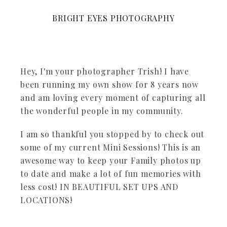
BRIGHT EYES PHOTOGRAPHY
Hey, I'm your photographer Trish! I have
been running my own show for 8 years now
and am loving every moment of capturing all
the wonderful people in my community.
I am so thankful you stopped by to check out
some of my current Mini Sessions! This is an
awesome way to keep your Family photos up
to date and make a lot of fun memories with
less cost! IN BEAUTIFUL SET UPS AND
LOCATIONS!