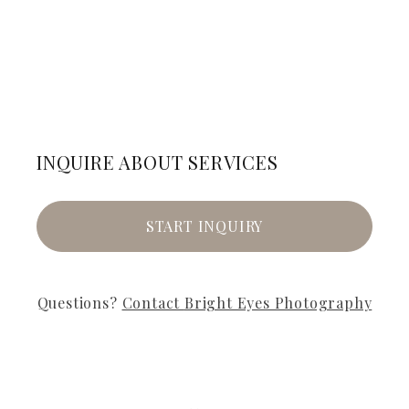
INQUIRE ABOUT SERVICES
START INQUIRY
Questions?
Contact
Bright Eyes Photography