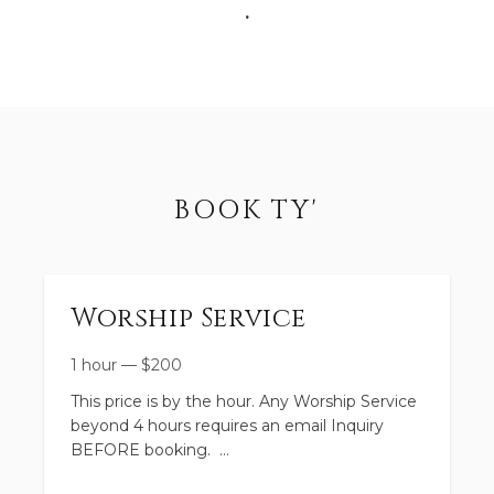
.
BOOK TY'
Worship Service
1 hour
—
$
200
This price is by the hour. Any Worship Service
beyond 4 hours requires an email Inquiry
BEFORE booking.