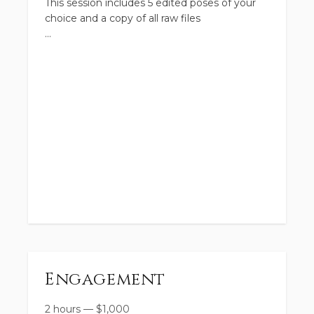
This session includes 5 edited poses of your
choice and a copy of all raw files
Engagement
2 hours
—
$
1,000