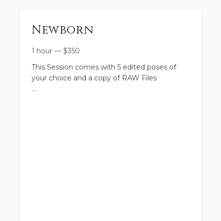
Newborn
1 hour
—
$
350
This Session comes with 5 edited poses of
your choice and a copy of RAW Files