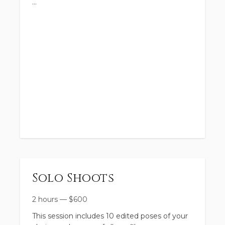
Solo Shoots
2 hours
—
$
600
This session includes 10 edited poses of your