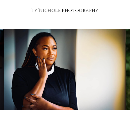
Ty’Nichole Photography