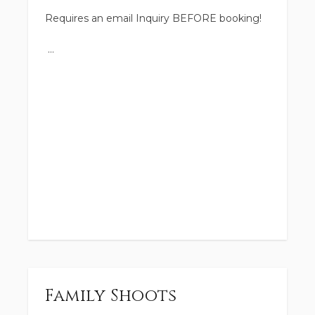
Requires an email Inquiry BEFORE booking!
Family Shoots