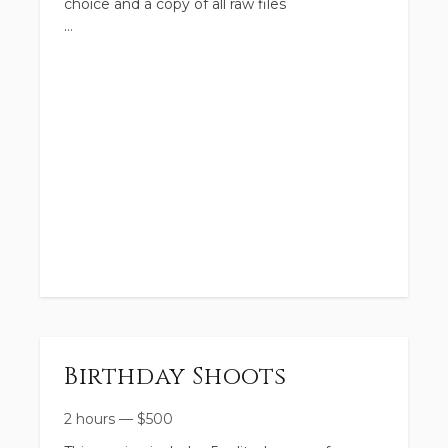
choice and a copy of all raw files
Birthday Shoots
2 hours
—
$
500