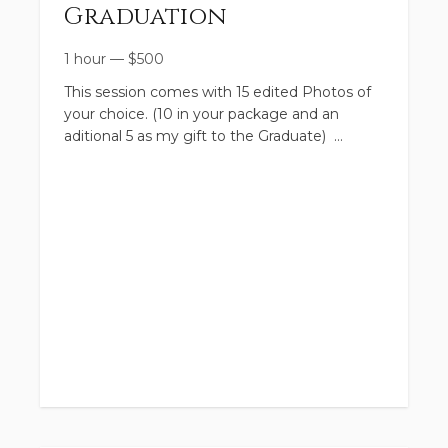
Graduation
1 hour
—
$
500
This session comes with 15 edited Photos of
your choice. (10 in your package and an
aditional 5 as my gift to the Graduate)