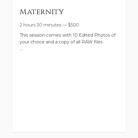
Maternity
2 hours 30 minutes
—
$
500
This session comes with 10 Edited Photos of
your choice and a copy of all RAW files