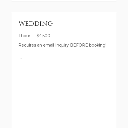
Wedding
1 hour
—
$
4,500
Requires an email Inquiry BEFORE booking!