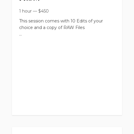
1 hour
—
$
450
This session comes with 10 Edits of your
choice and a copy of RAW Files