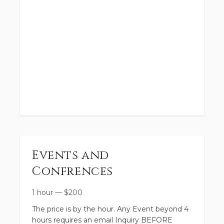
Events and
Confrences
1 hour
—
$
200
The price is by the hour. Any Event beyond 4
hours requires an email Inquiry BEFORE