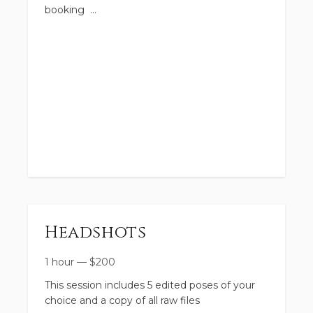
booking
Headshots
1 hour
—
$
200
This session includes 5 edited poses of your
choice and a copy of all raw files