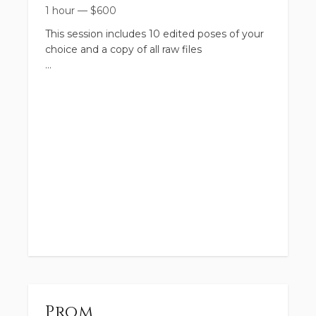
1 hour
—
$
600
This session includes 10 edited poses of your
choice and a copy of all raw files
Prom