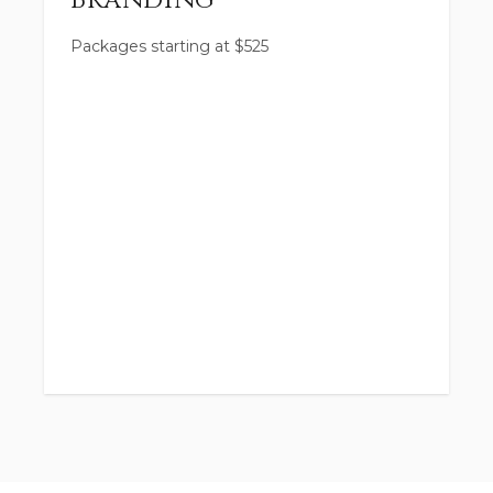
Branding
Packages starting at
$
525