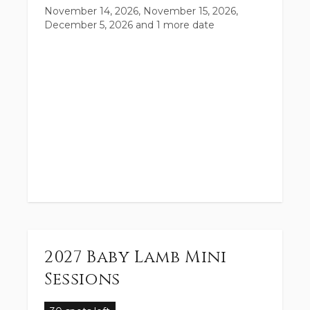
November 14, 2026, November 15, 2026,
December 5, 2026
and 1 more date
2027 Baby Lamb Mini
Sessions