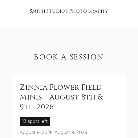
Smith Studios Photography
BOOK A SESSION
Zinnia Flower Field
Minis - August 8th &
9th 2026
13 spots left
August 8, 2026, August 9, 2026