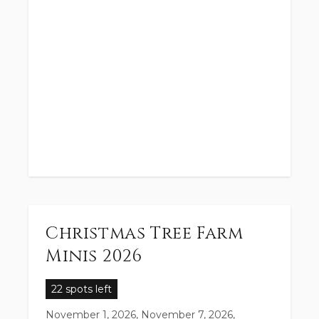
Christmas Tree Farm
Minis 2026
22 spots left
November 1, 2026, November 7, 2026,