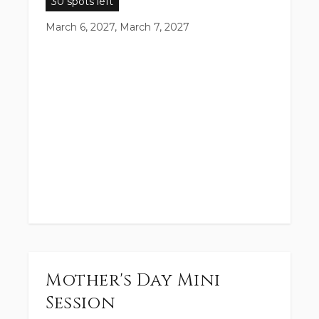
30 spots left
March 6, 2027, March 7, 2027
Mother's Day Mini
Session