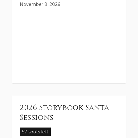
November 8, 2026
2026 Storybook Santa
Sessions
57 spots left