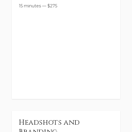
15 minutes
—
$
275
Headshots and