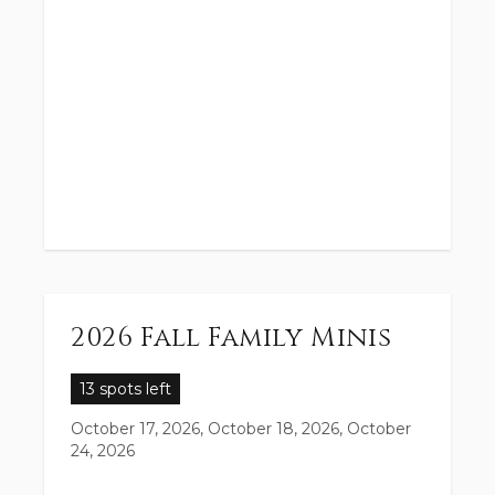
2026 Fall Family Minis
13 spots left
October 17, 2026, October 18, 2026, October
24, 2026