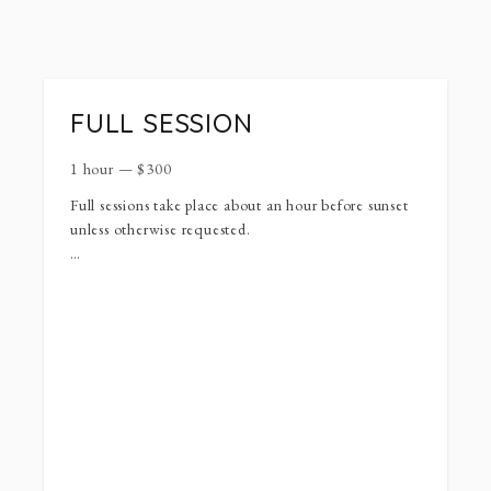
FULL SESSION
1 hour
—
$
300
Full sessions take place about an hour before sunset
unless otherwise requested.
Full sessions can be used for maternity, engagement,
seniors, families, milestones, lifestyle newborn.
Your session will include 50+ (unlimited) images.
For outfits I usually reccomend sticking to neutrals,
neon colors tend to colorcast onto skin tones. Try to
stay away from character clothing/shoes and shirts
with words on them. For holiday photos reds and