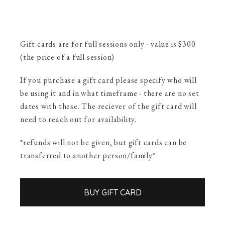
Gift cards are for full sessions only - value is $300
(the price of a full session)
If you purchase a gift card please specify who will
be using it and in what timeframe - there are no set
dates with these. The reciever of the gift card will
need to reach out for availability.
*refunds will not be given, but gift cards can be
transferred to another person/family*
BUY GIFT CARD