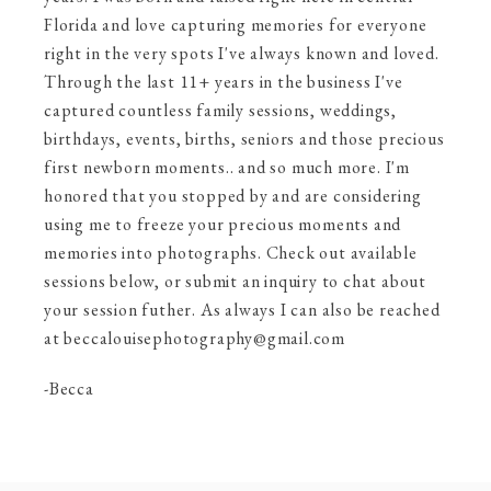
Florida and love capturing memories for everyone
right in the very spots I've always known and loved.
Through the last 11+ years in the business I've
captured countless family sessions, weddings,
birthdays, events, births, seniors and those precious
first newborn moments.. and so much more. I'm
honored that you stopped by and are considering
using me to freeze your precious moments and
memories into photographs. Check out available
sessions below, or submit an inquiry to chat about
your session futher. As always I can also be reached
at beccalouisephotography@gmail.com
-Becca