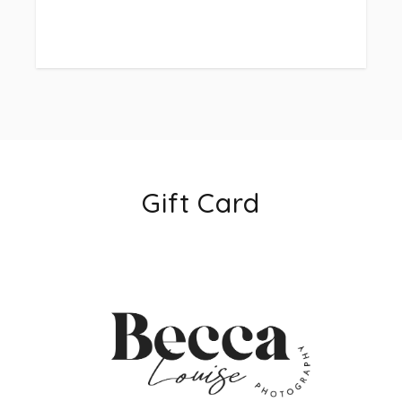
more please let me know and I can setup a custom
link) the remainder is due 1 week before wedding
date.
-Payment plans accepted, please feel free to ask
about those options!
-extra hourly coverage can be added to any package
if needed day of the wedding. Extra hourly coverage
for package 1, is $150 an hour. Extra coverage for
Gift Card
packages 2 + 3 $100 an hour. All extra coverage will
be totaled at the end of the evening and will be
required to be paid within 48 hours of wedding
date.
let me know if you have any questions via text or
email 352-705-1358 or beccalouisephotography.com