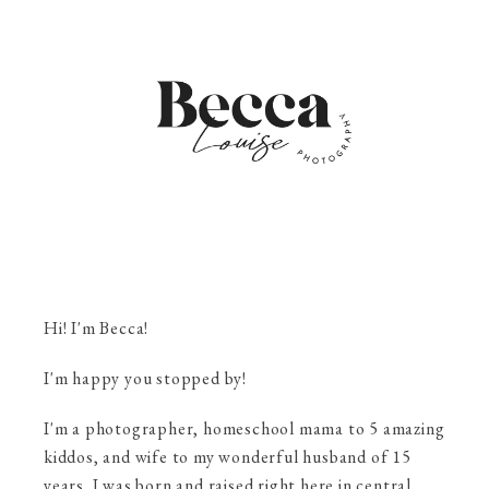
Hi! I'm Becca!
I'm happy you stopped by!
I'm a photographer, homeschool mama to 5 amazing
kiddos, and wife to my wonderful husband of 15
years. I was born and raised right here in central