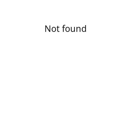
Not found