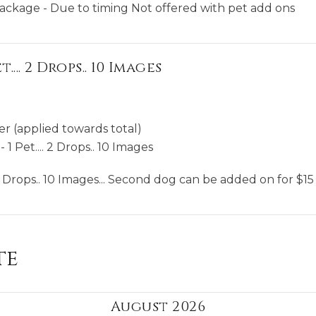
package - Due to timing Not offered with pet add ons
.... 2 Drops.. 10 Images
er (applied towards total)
 1 Pet.... 2 Drops.. 10 Images
 2 Drops.. 10 Images... Second dog can be added on for $15
te
August 2026