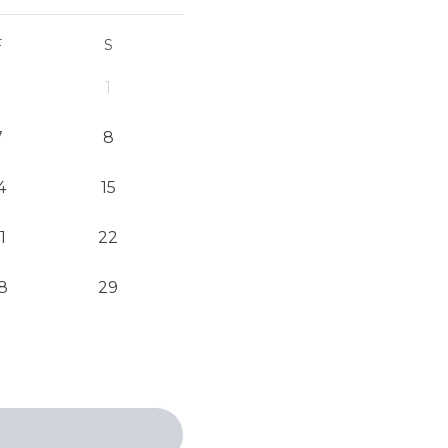
F
S
1
7
8
4
15
1
22
8
29