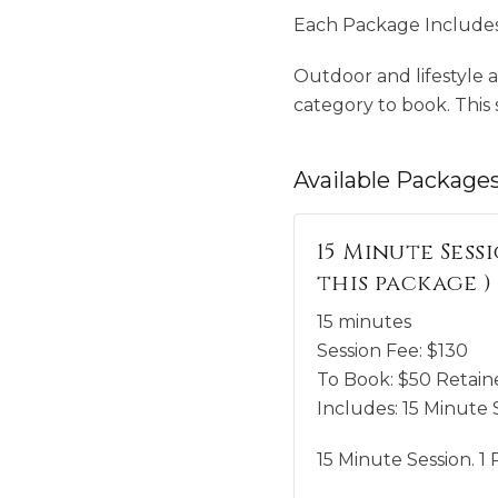
Each Package Includes 
Outdoor and lifestyle a
category to book. This sp
Available
Package
15 Minute Sessi
this package )
15 minutes
Session Fee:
$
130
To Book:
$
50
Retaine
Includes:
15 Minute S
15 Minute Session. 1 