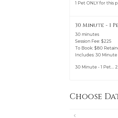
1 Pet ONLY for this 
30 Minute - 1 Pet
30 minutes
Session Fee:
$
225
To Book:
$
80
Retain
Includes:
30 Minute -
30 Minute - 1 Pet....
Choose Da