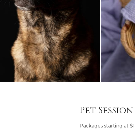
Pet Session
Packages starting at
$