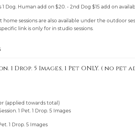
1 Dog. Human add on $20. - 2nd Dog $15 add on availab
t home sessions are also available under the outdoor sess
ecific link is only for in studio sessions.
s
on. 1 Drop. 5 Images, 1 Pet ONLY. ( no pet
r (applied towards total)
ession. 1 Pet. 1 Drop. 5 Images
Pet. 1 Drop. 5 Images