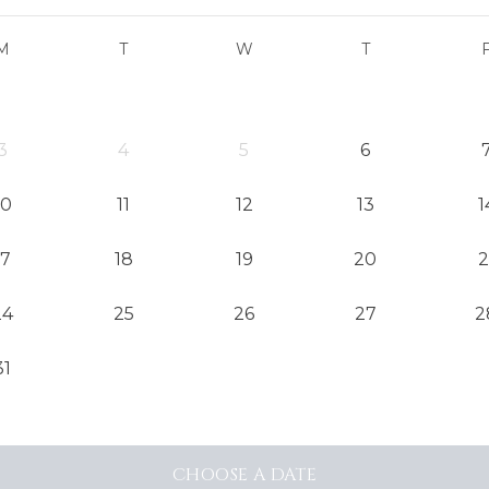
M
T
W
T
3
4
5
6
10
11
12
13
1
17
18
19
20
2
24
25
26
27
2
31
CHOOSE
A DATE