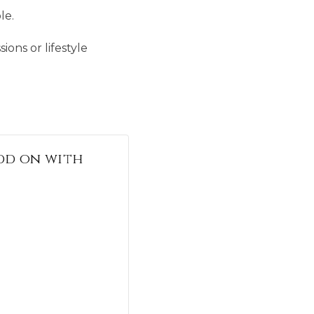
le.
ions or lifestyle
 add on with