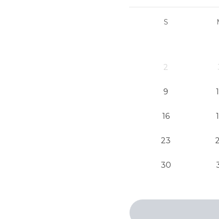
S
2
9
16
23
30