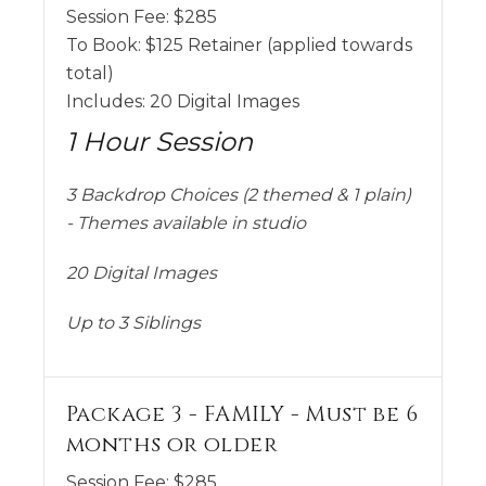
Session Fee:
$
285
To Book:
$
125
Retainer (applied towards
total)
Includes:
20 Digital Images
1 Hour Session
3 Backdrop Choices (2 themed & 1 plain)
- Themes available in studio
20 Digital Images
Up to 3 Siblings
Package 3 - FAMILY - Must be 6
months or older
Session Fee:
$
285