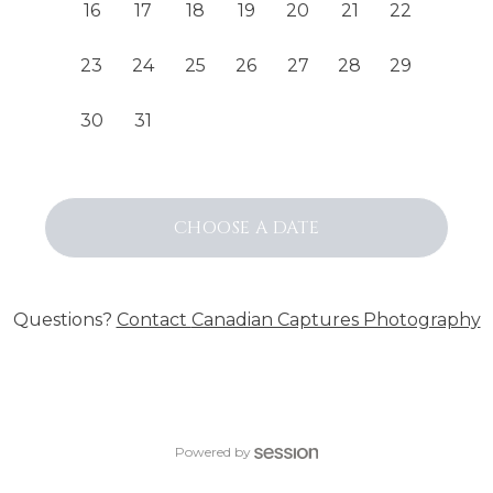
16
17
18
19
20
21
22
23
24
25
26
27
28
29
30
31
CHOOSE
A DATE
Questions?
Contact
Canadian Captures Photography
Powered by