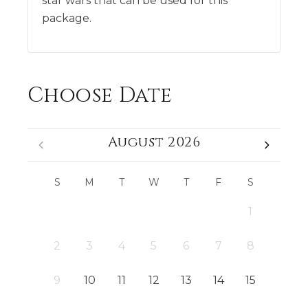
star wars that can be used for this
package.
Choose Date
August 2026
S
M
T
W
T
F
S
1
2
3
4
5
6
7
8
9
10
11
12
13
14
15