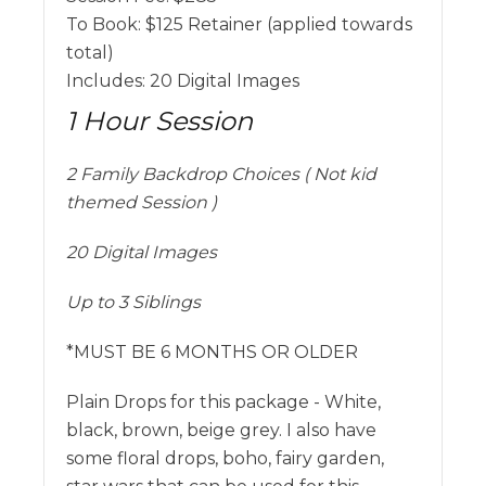
To Book:
$
125
Retainer (applied towards
total)
Includes:
20 Digital Images
1 Hour Session
2 Family Backdrop Choices ( Not kid
themed Session )
20 Digital Images
Up to 3 Siblings
*MUST BE 6 MONTHS OR OLDER
Plain Drops for this package - White,
black, brown, beige grey. I also have
some floral drops, boho, fairy garden,