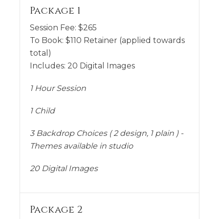
Package 1
Session Fee:
$
265
To Book:
$
110
Retainer (applied towards
total)
Includes:
20 Digital Images
1 Hour Session
1 Child
3 Backdrop Choices ( 2 design, 1 plain ) -
Themes available in studio
20 Digital Images
Package 2