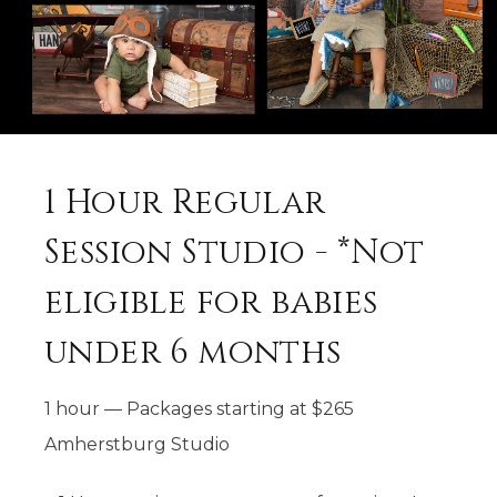
1 Hour Regular
Session Studio - *Not
eligible for babies
under 6 months
1 hour
—
Packages starting at
$
265
Amherstburg Studio