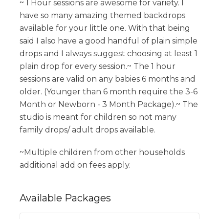
~ 1 Hour sessions are awesome for variety. I
have so many amazing themed backdrops
available for your little one. With that being
said I also have a good handful of plain simple
drops and I always suggest choosing at least 1
plain drop for every session.~ The 1 hour
sessions are valid on any babies 6 months and
older. (Younger than 6 month require the 3-6
Month or Newborn - 3 Month Package).~ The
studio is meant for children so not many
family drops/ adult drops available.
~Multiple children from other households
additional add on fees apply.
Available
Packages