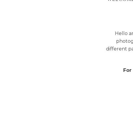
Hello a
photog
different p
For