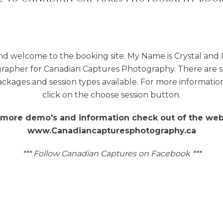
nd welcome to the booking site. My Name is Crystal and 
rapher for Canadian Captures Photography. There are 
ackages and session types available. For more informatio
click on the choose session button.
 more demo's and information check out of the web
www.Canadiancapturesphotography.ca
*** Follow Canadian Captures on Facebook ***