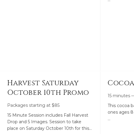
choose from. We have a few packages
This is for individ
available whether it be for a couple
( 1 household
hours of an intimate wedding to a full
day coverage from getting ready to the
There are ot
first dance. From Romantic vibes to
sessions.
smiles and giggly images. I am the
photographer you’ve been looking for.
Harvest Saturday
Cocoa
October 10th Promo
15 minutes
Packages starting at
$
85
This cocoa ba
ones ages 8 
15 Minute Session includes Fall Harvest
Drop and 5 Images. Session to take
A 15 minute 
place on Saturday October 10th for this