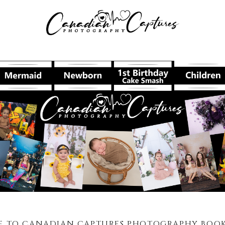
 TO CANADIAN CAPTURES PHOTOGRAPHY BOOKI