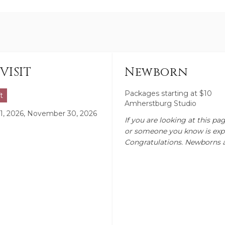
VISIT
Newborn
Packages starting at
$
10
t
Amherstburg Studio
, 2026, November 30, 2026
If you are looking at this pa
or someone you know is exp
Congratulations. Newborns 
amazing time for any parent
experience. I myself am a m
with them now being 13, 14 a
totally understand what th
they don't stay little for lo
session I prefer to do betwe
day to 2 week mark, when bab