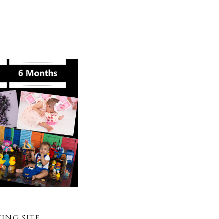
NG SITE.