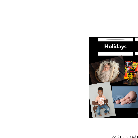
WELCOME