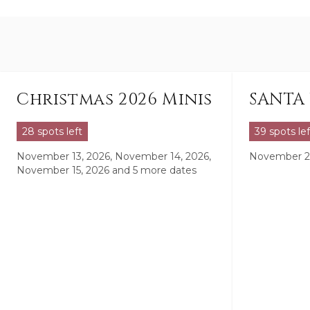
Christmas 2026 Minis
SANTA 
28 spots left
39 spots lef
November 13, 2026, November 14, 2026,
November 21
November 15, 2026
and 5 more dates