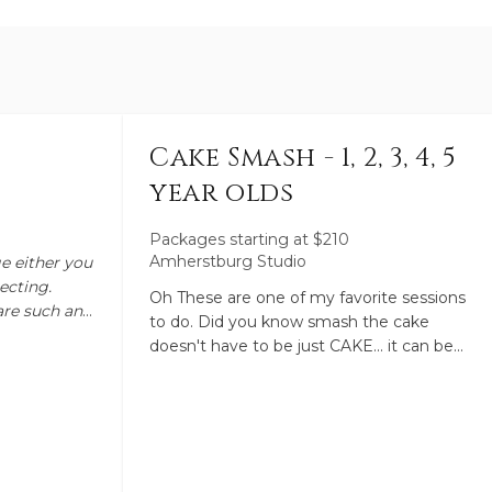
Cake Smash - 1, 2, 3, 4, 5
year olds
Packages starting at
$
210
Amherstburg Studio
ge either you
ecting.
Oh These are one of my favorite sessions
are such an
to do. Did you know smash the cake
 to
doesn't have to be just CAKE... it can be
om of 3 and
any food your little one loves that makes
nd 17 I
a mess such as watermelon, spaghetti,
ey mean by
ice cream, pudding. We start the session
ng. Newborn
off with regular images from other drops
en the 5th
you choose. We then finish with a mess,
ies are still
and I Mean mess. With that being said I