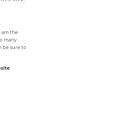
I am the
so many
n be sure to
site