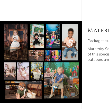
Mater
Packages st
Maternity S
of this specia
outdoors and
Sessions. Di
Maternity S
newborn at 
Luxury Mater
These includ