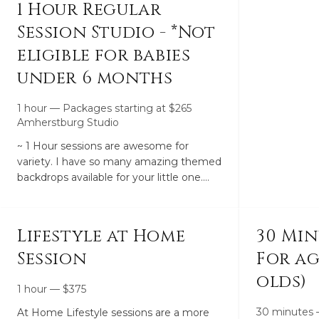
1 Hour Regular
Session Studio - *Not
eligible for babies
under 6 months
1 hour
—
Packages starting at
$
265
Amherstburg Studio
~ 1 Hour sessions are awesome for
variety. I have so many amazing themed
backdrops available for your little one.
With that being said I also have a good
handful of plain simple drops and I always
suggest choosing at least 1 plain drop for
Lifestyle at Home
30 Min
every session.~ The 1 hour sessions are
Session
For age
valid on any babies 6 months and older.
(Younger than 6 month require the 3-6
olds)
Month or Newborn - 3 Month Package).~
1 hour
—
$
375
The studio is meant for children so not
30 minutes
At Home Lifestyle sessions are a more
many family drops/ adult drops available.