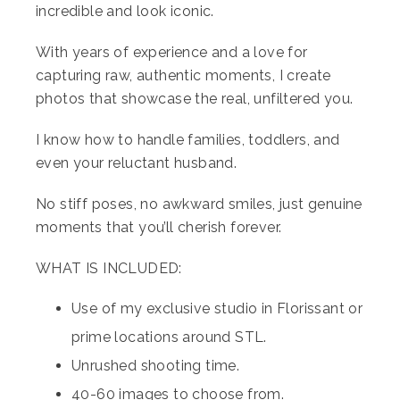
incredible and look iconic.
With years of experience and a love for
capturing raw, authentic moments, I create
photos that showcase the real, unfiltered you.
I know how to handle families, toddlers, and
even your reluctant husband.
No stiff poses, no awkward smiles, just genuine
moments that you’ll cherish forever.
WHAT IS INCLUDED:
Use of my exclusive studio in Florissant or
prime locations around STL.
Unrushed shooting time.
40-60 images to choose from.