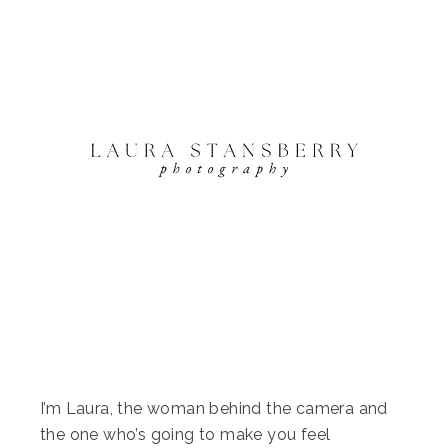
I’m Laura, the woman behind the camera and
the one who’s going to make you feel