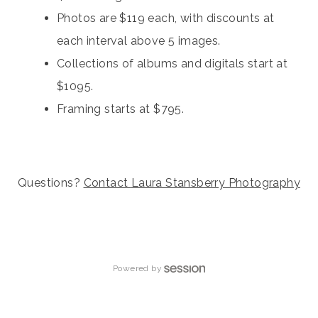
Photos are $119 each, with discounts at
each interval above 5 images.
Collections of albums and digitals start at
$1095.
Framing starts at $795.
Questions?
Contact
Laura Stansberry Photography
Powered by