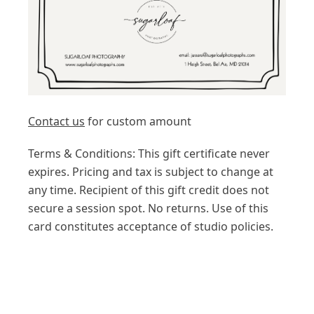
Contact us
for custom amount
Terms & Conditions: This gift certificate never
expires. Pricing and tax is subject to change at
any time. Recipient of this gift credit does not
secure a session spot. No returns. Use of this
card constitutes acceptance of studio policies.