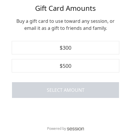
Gift Card Amounts
Buy a gift card to use toward any session, or
email it as a gift to friends and family.
$
300
$
500
SELECT AMOUNT
Powered by