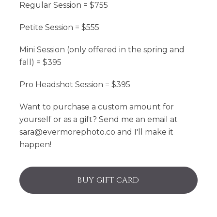
Regular Session = $755
Petite Session = $555
Mini Session (only offered in the spring and
fall) = $395
Pro Headshot Session = $395
Want to purchase a custom amount for
yourself or as a gift? Send me an email at
sara@evermorephoto.co and I'll make it
happen!
BUY GIFT CARD