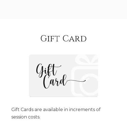
Gift Card
Gift Cards are available in increments of
session costs.