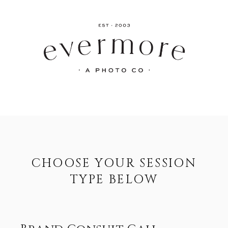
CHOOSE YOUR SESSION
TYPE BELOW