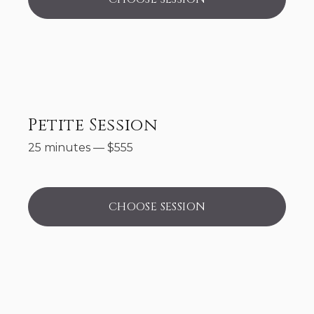
Petite Session
25 minutes
—
$
555
CHOOSE SESSION