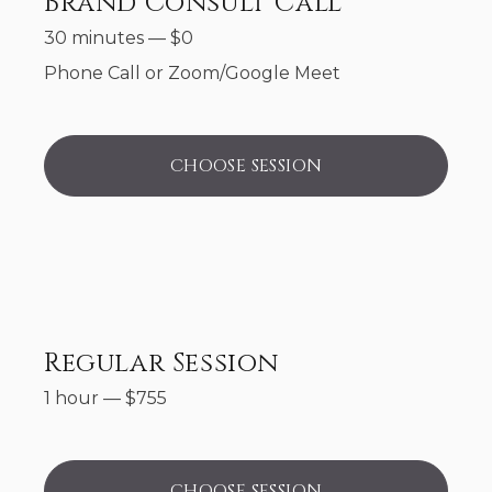
Brand Consult Call
30 minutes
—
$
0
Phone Call or Zoom/Google Meet
CHOOSE SESSION
Regular Session
1 hour
—
$
755
CHOOSE SESSION