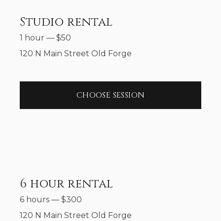
Studio rental
1 hour
—
$
50
120 N Main Street Old Forge
CHOOSE SESSION
6 hour rental
6 hours
—
$
300
120 N Main Street Old Forge