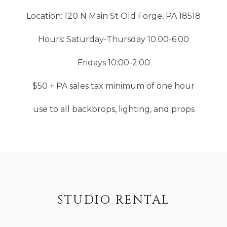
Location: 120 N Main St Old Forge, PA 18518
Hours: Saturday-Thursday 10:00-6:00
Fridays 10:00-2:00
$50 + PA sales tax minimum of one hour
use to all backbrops, lighting, and props
STUDIO RENTAL