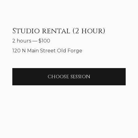
Studio rental (2 hour)
2 hours
—
$
100
120 N Main Street Old Forge
CHOOSE SESSION