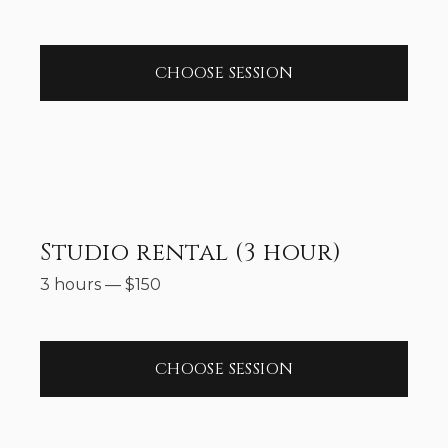
CHOOSE SESSION
Studio rental (3 hour)
3 hours
—
$
150
CHOOSE SESSION