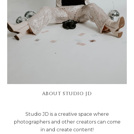
ABOUT STUDIO JD
Studio JD is a creative space where
photographers and other creators can come
in and create content!