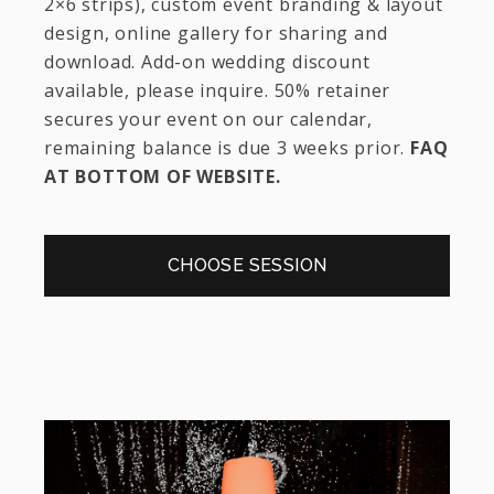
2×6 strips), custom event branding & layout
design, online gallery for sharing and
download. Add-on wedding discount
available, please inquire. 50% retainer
secures your event on our calendar,
remaining balance is due 3 weeks prior.
FAQ
AT BOTTOM OF WEBSITE.
CHOOSE SESSION