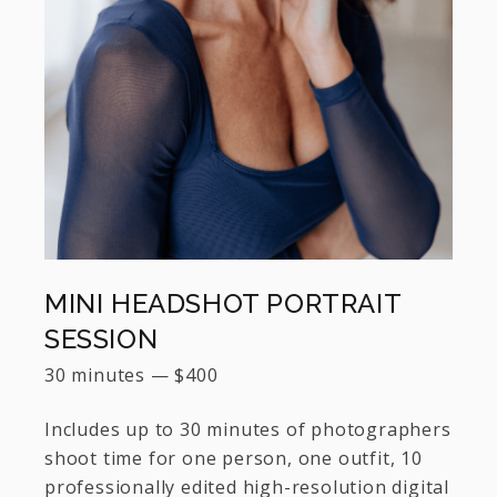
MINI HEADSHOT PORTRAIT
SESSION
30 minutes
—
$
400
Includes up to 30 minutes of photographers
shoot time for one person, one outfit, 10
professionally edited high-resolution digital