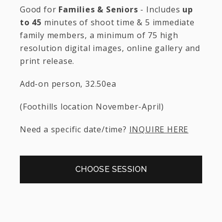
Good for
Families & Seniors
- Includes
up
to 45
minutes of shoot time & 5 immediate
family members, a minimum of 75 high
resolution digital images, online gallery and
print release.
Add-on person, 32.50ea
(Foothills location November-April)
Need a specific date/time?
INQUIRE HERE
CHOOSE SESSION