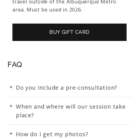
travel outside of the Albuquerque Metro
area. Must be used in 2026.
BUY GIFT CARD
FAQ
Do you include a pre-consultation?
When and where will our session take
place?
How do I get my photos?