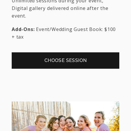
Unlimited sessions during your event,
Digital gallery delivered online after the
event.
Add-Ons:
Event/Wedding Guest Book: $100
+ tax
CHOOSE SESSION