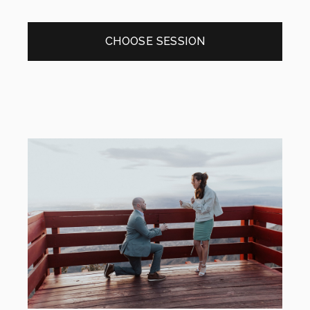
CHOOSE SESSION