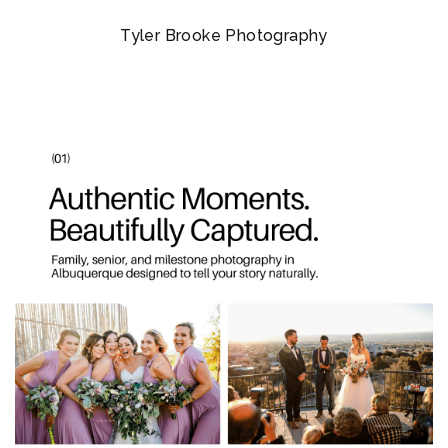
Tyler Brooke Photography