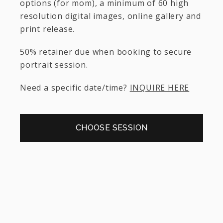
options (for mom), a minimum of 60 high
resolution digital images, online gallery and
print release.
50% retainer due when booking to secure
portrait session.
Need a specific date/time?
INQUIRE HERE
CHOOSE SESSION