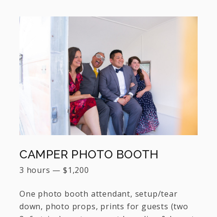
CAMPER PHOTO BOOTH
3 hours
—
$
1,200
One photo booth attendant, setup/tear
down, photo props, prints for guests (two