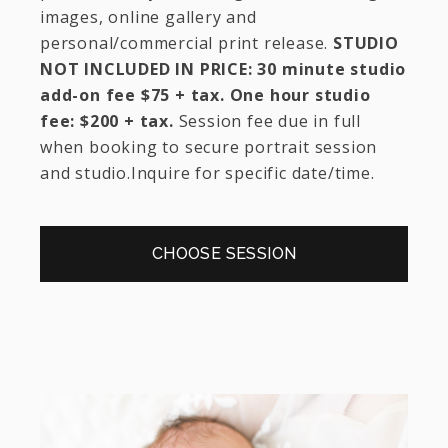
images, online gallery and
personal/commercial print release.
STUDIO
NOT INCLUDED IN PRICE: 30 minute studio
add-on fee $75 + tax. One hour studio
fee: $200 + tax.
Session fee due in full
when booking to secure portrait session
and studio.Inquire for specific date/time.
CHOOSE SESSION