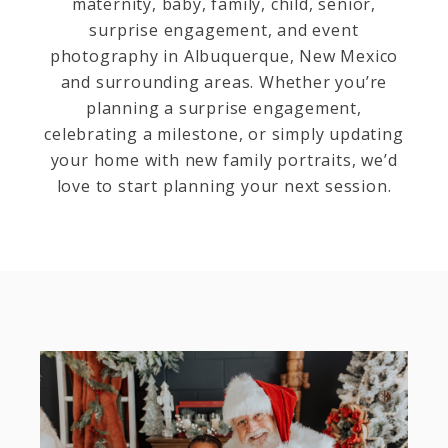
maternity, baby, family, child, senior,
surprise engagement, and event
photography in Albuquerque, New Mexico
and surrounding areas. Whether you’re
planning a surprise engagement,
celebrating a milestone, or simply updating
your home with new family portraits, we’d
love to start planning your next session.