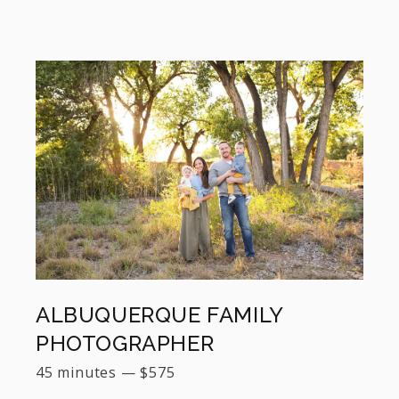
ALBUQUERQUE FAMILY
PHOTOGRAPHER
45 minutes
—
$
575