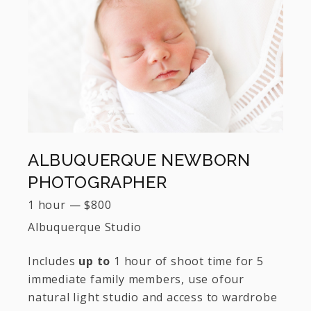
ALBUQUERQUE NEWBORN
PHOTOGRAPHER
1 hour
—
$
800
Albuquerque Studio
Includes
up to
1 hour of shoot time for 5
immediate family members, use ofour
natural light studio and access to wardrobe