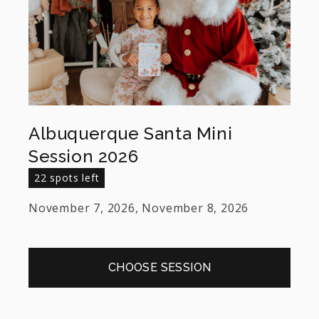
Albuquerque Santa Mini
Session 2026
22 spots left
November 7, 2026, November 8, 2026
CHOOSE SESSION