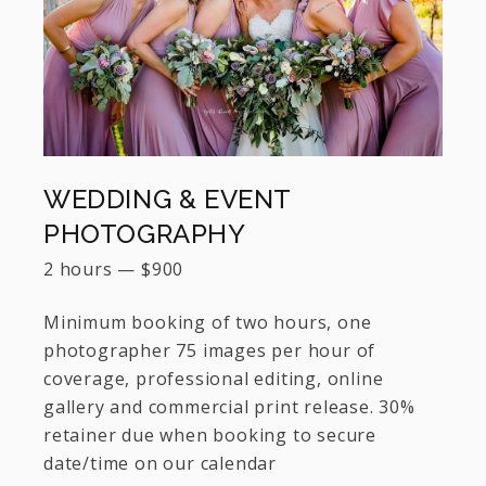
WEDDING & EVENT
PHOTOGRAPHY
2 hours
—
$
900
Minimum booking of two hours, one
photographer 75 images per hour of
coverage, professional editing, online
gallery and commercial print release. 30%
retainer due when booking to secure
date/time on our calendar