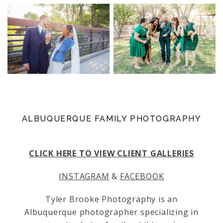
ALBUQUERQUE FAMILY PHOTOGRAPHY
CLICK HERE TO VIEW CLIENT GALLERIES
INSTAGRAM
&
FACEBOOK
Tyler Brooke Photography is an
Albuquerque photographer specializing in