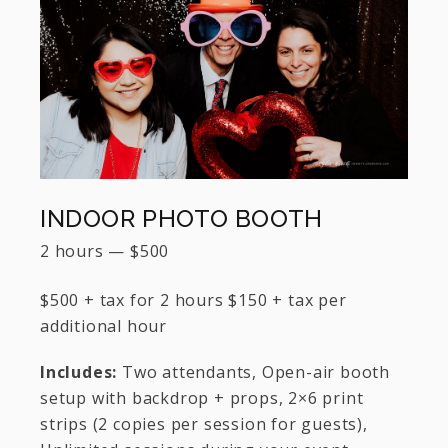
INDOOR PHOTO BOOTH
2 hours
—
$
500
$500 + tax for 2 hours $150 + tax per
additional hour
Includes:
Two attendants, Open-air booth
setup with backdrop + props, 2×6 print
strips (2 copies per session for guests),