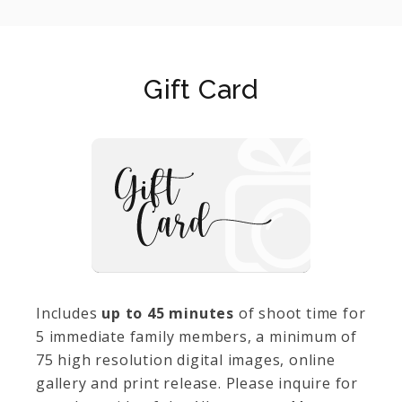
Gift Card
Includes
up to 45 minutes
of shoot time for
5 immediate family members, a minimum of
75 high resolution digital images, online
gallery and print release. Please inquire for