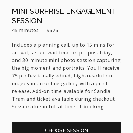
MINI SURPRISE ENGAGEMENT
SESSION
45 minutes
—
$
575
Includes a planning call, up to 15 mins for
arrival, setup, wait time on proposal day,
and 30-minute mini photo session capturing
the big moment and portraits. You'll receive
75 professionally edited, high-resolution
images in an online gallery with a print
release. Add-on time avaiable for Sandia
Tram and ticket available during checkout.
Session due in full at time of booking.
CHOOSE SESSION