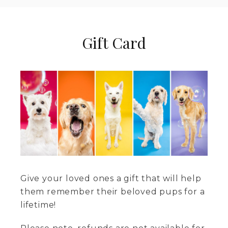
Gift Card
Give your loved ones a gift that will help
them remember their beloved pups for a
lifetime!