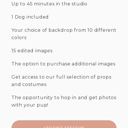
Up to 45 minutes in the studio
1 Dog included
Your choice of backdrop from 10 different
colors
15 edited images
The option to purchase additional images
Get access to our full selection of props
and costumes
The opportunity to hop in and get photos
with your pup!