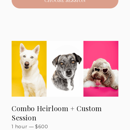
CHOOSE SESSION
Combo Heirloom + Custom
Session
1 hour
—
$
600