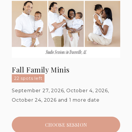
Fall Family Minis
22 spots left
September 27, 2026, October 4, 2026,
October 24, 2026
and 1 more date
CHOOSE SESSION