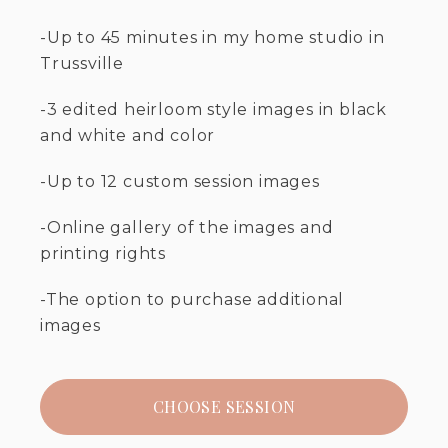
-Up to 45 minutes in my home studio in
Trussville
-3 edited heirloom style images in black
and white and color
-Up to 12 custom session images
-Online gallery of the images and
printing rights
-The option to purchase additional
images
CHOOSE SESSION