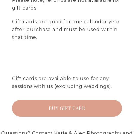
Please note, refunds are not available for
gift cards.
Gift cards are good for one calendar year
after purchase and must be used within
that time.
Gift cards are available to use for any
sessions with us (excluding weddings).
BUY GIFT CARD
Questions?
Contact
Katie & Alec Photography and