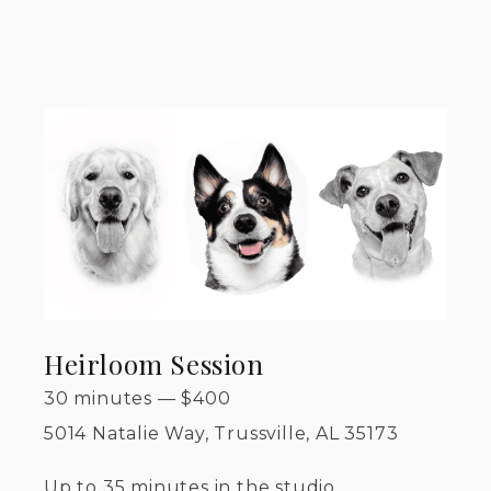
Heirloom Session
30 minutes
—
$
400
5014 Natalie Way, Trussville, AL 35173
Up to 35 minutes in the studio