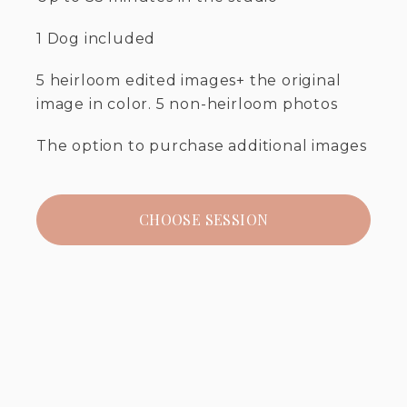
1 Dog included
5 heirloom edited images+ the original
image in color. 5 non-heirloom photos
The option to purchase additional images
CHOOSE SESSION