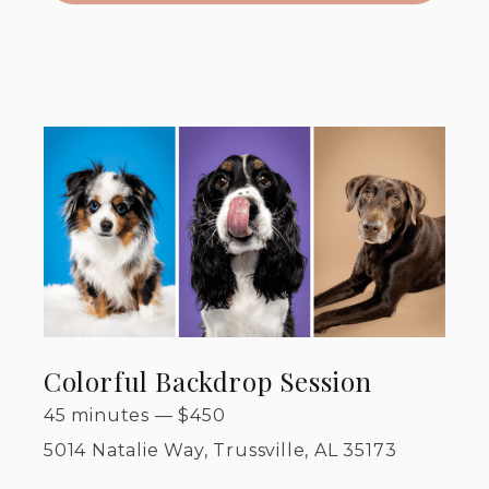
Colorful Backdrop Session
45 minutes
—
$
450
5014 Natalie Way, Trussville, AL 35173