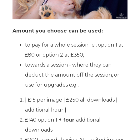
Amount you choose can be used:
to pay for a whole session i.e., option 1 at
£80 or option 2 at £350;
towards a session - where they can
deduct the amount off the session, or
use for upgrades e.g.,:
| £15 per image | £250 all downloads |
additional hour |
£140 option 1
+ four
additional
downloads.
£200 towards having ALL edited images,