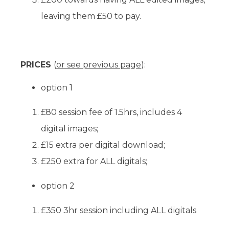
leaving them £50 to pay.
PRICES
(
or see previous page
):
option 1
£80 session fee of 1.5hrs, includes 4
digital images;
£15 extra per digital download;
£250 extra for ALL digitals;
option 2
£350 3hr session including ALL digitals