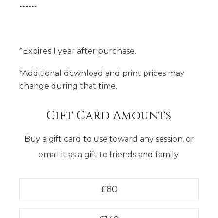
------
*Expires 1 year after purchase.
*Additional download and print prices may
change during that time.
Gift Card Amounts
Buy a gift card to use toward any session, or
email it as a gift to friends and family.
£
80