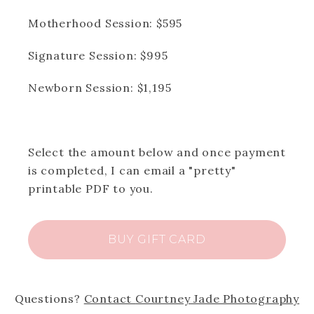
dates. Available session dates will be
shown with the date in bold. Click the
Motherhood Session: $595
selected date, and then time to proceed
with booking.)
Signature Session: $995
Newborn Session: $1,195
Select the amount below and once payment
is completed, I can email a "pretty"
printable PDF to you.
BUY GIFT CARD
Questions?
Contact
Courtney Jade Photography