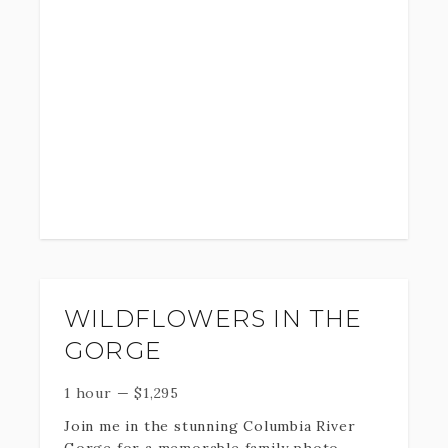
photo session that brings every aspect of
your brand to life. Not only will we help
you create a visual version of your
business and story but we’ll also create a
photo experience that will leave you
feeling great. Your final images will draw
clients in and give them a reason to
choose you over and over again.
I look forward to working with you,
bringing your vision to life, and helping
you grow your business.
WILDFLOWERS IN THE
GORGE
1 hour
—
$
1,295
Join me in the stunning Columbia River