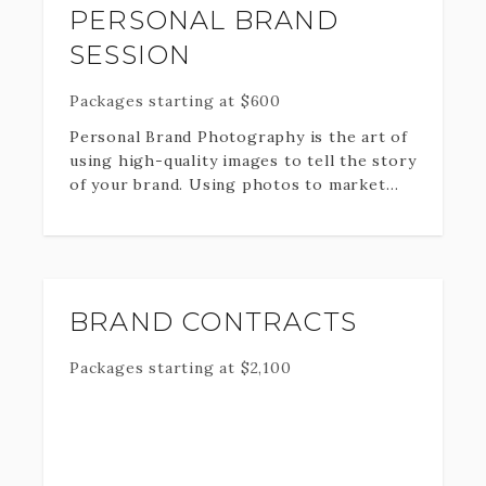
PERSONAL BRAND
SESSION
Packages starting at
$
600
Personal Brand Photography is the art of
using high-quality images to tell the story
of your brand. Using photos to market
and advertise your brand not only
positions you as an expert in your field
but it gives your clients and audience a
more authentic experience. Whether
you’re a blogger, influencer, coach, online
BRAND CONTRACTS
entrepreneur, business owner or speaker,
beautiful professional photography can
Packages starting at
$
2,100
really take you to the next level.
I would love the opportunity to assist you
with your Personal Brand Photography by
offering you a professional, customized