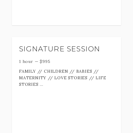
SIGNATURE SESSION
1 hour
—
$
995
FAMILY // CHILDREN // BABIES //
MATERNITY // LOVE STORIES // LIFE
STORIES
Your story is important, and it deserves
to be documented.
We all know (much too well) how fast time
flies by... the days go slow but the years
speed past us. and before we know it we