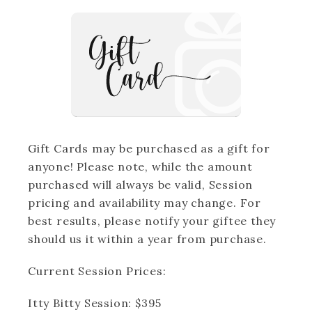
Client Closet included - let me style you!
Stunning wildflower fields in the Columbia
River Gorge
Personalized guidance to ensure natural,
authentic moments
Digital image gallery to cherish and share
Gift Cards may be purchased as a gift for
anyone! Please note, while the amount
purchased will always be valid, Session
Book your session today!
pricing and availability may change. For
best results, please notify your giftee they
Limited spots available. Let's create
should us it within a year from purchase.
beautiful memories together!
Current Session Prices:
(Scroll over to April/May to see available
Itty Bitty Session: $395