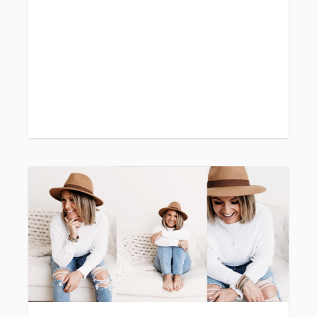
// In-Studio// 1 outfit
// 10 images included
// Online gallery to view and download
images + order prints