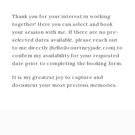
Thank you for your interest in working
together! Here you can select and book
your session with me. If there are no pre-
selected dates available, please reach out
to me directly (hello@courtneyjade.com) to
confirm my availability for your requested
date prior to completing the booking form.
It is my greatest joy to capture and
document your most precious memories.