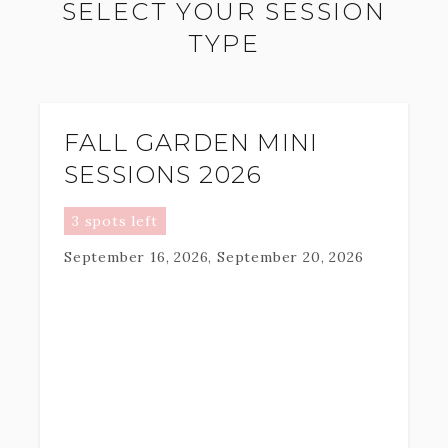
SELECT YOUR SESSION
TYPE
FALL GARDEN MINI
SESSIONS 2026
3 spots left
September 16, 2026, September 20, 2026