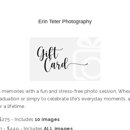
Erin Teter Photography
ss memories with a fun and stress-free photo session. Wheat
raduation or simpy to celebrate life's everyday moments, a
r a lifetime.
$275 - Includes
10 images
on
- $449 - Includes
ALL images