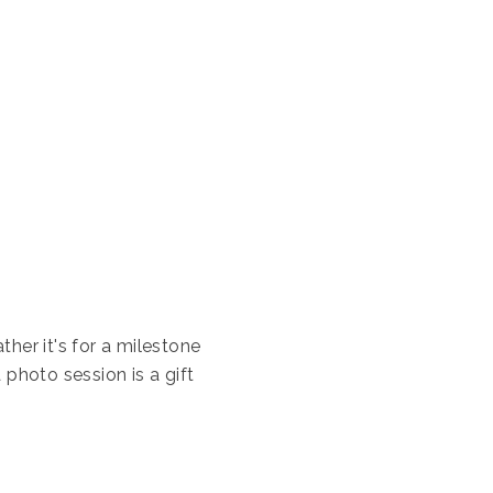
her it's for a milestone
 photo session is a gift