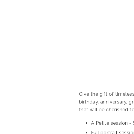
Give the gift of timele
birthday, anniversary, g
that will be cherished fo
A P
etite session
- 
Full portrait sessi