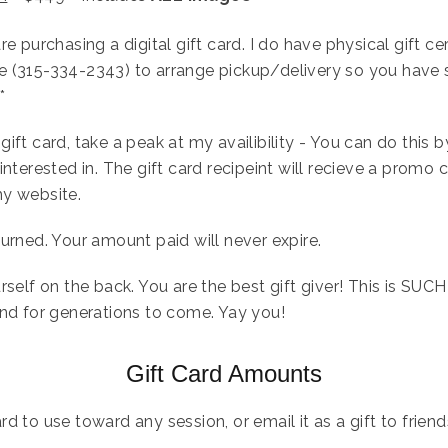
e purchasing a digital gift card. I do have physical gift cer
e (315-334-2343) to arrange pickup/delivery so you have 
*
ift card, take a peak at my availibility - You can do this by
interested in. The gift card recipeint will recieve a promo 
my website.
urned. Your amount paid will never expire.
rself on the back. You are the best gift giver! This is SUCH
and for generations to come. Yay you!
Gift Card Amounts
rd to use toward any session, or email it as a gift to frien