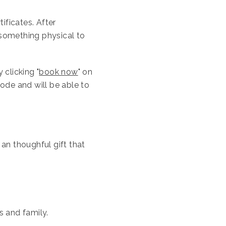
tificates. After
something physical to
 clicking "
book now
" on
code and will be able to
 an thoughful gift that
ds and family.