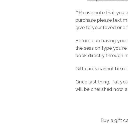
**Please note that you ar
purchase please text m
give to your loved one.*
Before purchasing your g
the session type you're 
book directly through 
Gift cards cannot be ret
Once last thing. Pat you
will be cherished now, 
Buy a gift ca