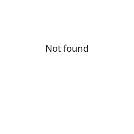
Not found