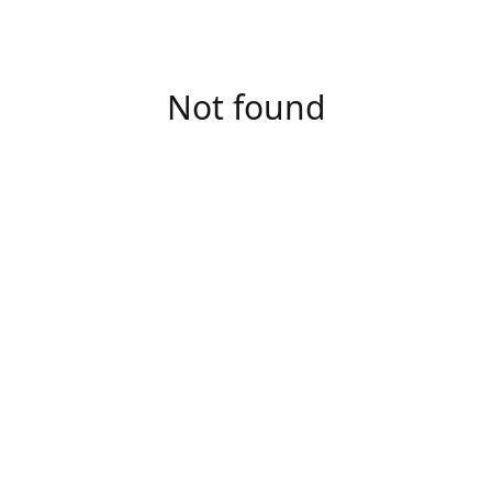
Not found