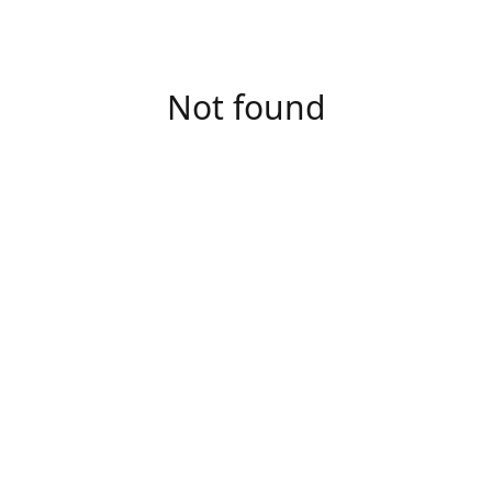
Not found