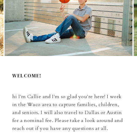
WELCOME!
hi I'm Callie and I'm so glad you're here! I work
in the Waco area to capture families, children,
and seniors. I will also travel to Dallas or Austin
for a nominal fee. Please take a look around and
reach out if you have any questions at all.