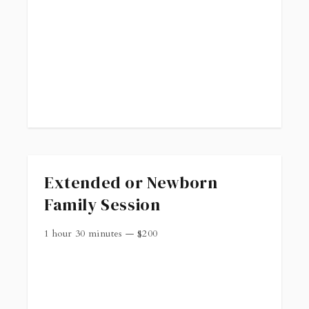
. Reach out if you have any questions.
Extended or Newborn
Family Session
1 hour 30 minutes
—
$
200