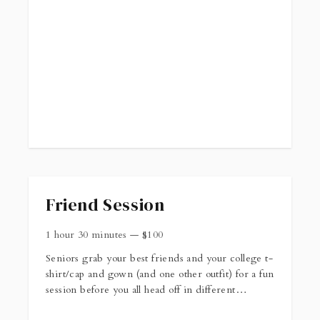
Friend Session
1 hour 30 minutes
—
$
100
Seniors grab your best friends and your college t-
shirt/cap and gown (and one other outfit) for a fun
session before you all head off in different
directions in the fall! When you book this session