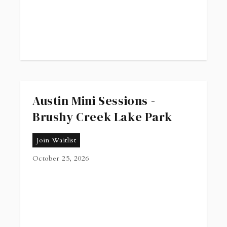
Austin Mini Sessions -
Brushy Creek Lake Park
Join Waitlist
October 25, 2026