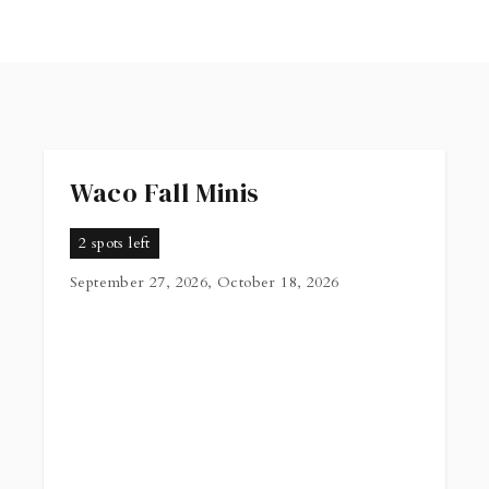
Waco Fall Minis
2 spots left
September 27, 2026, October 18, 2026