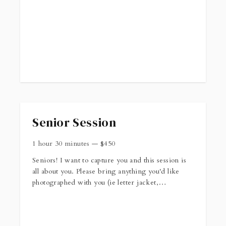
http://callieannephotography.com/client_info/WacoSession.p
Senior Session
1 hour 30 minutes
—
$
450
Seniors! I want to capture you and this session is
all about you. Please bring anything you'd like
photographed with you (ie letter jacket,
instrument, etc). You can find more information
about senior sessions
here