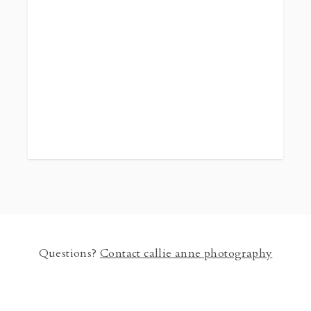
you will receive
all
the high resolution digital images from the
session. Images include individual, large group,
and smaller groups. Session must be fully paid to
confirm the date. Pricing is $100 per person for 4
people or more. Groups smaller than 4 please
contact me. *Timing will depend on location.
Turnaround time for photos delievery is 2 weeks.
Questions?
Contact
callie anne photography