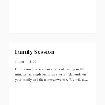
Family Session
1 hour
—
$
400
Family sessions are more relaxed and up to 90
minutes in length but often shorter (depends on
your family and their needs/wants). We will meet
at a location of your choosing around sunrise or
sunset. The session fee includes 12 high resolution
digital images in both color and black and white.
More info can be found here: