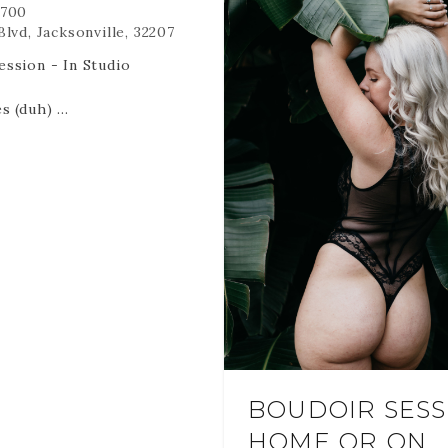
700
lvd, Jacksonville, 32207
ssion - In Studio
s (duh)
utfits- we may not get to
digital files via online
ated for you.
o remember -
 ARE NON REFUNDABLE
RANSFERABLE.
 HOLD YOUR DATE AND
 cancel or reschedule it is
BOUDOIR SESS
ost at the time and date
HOME OR ON
.