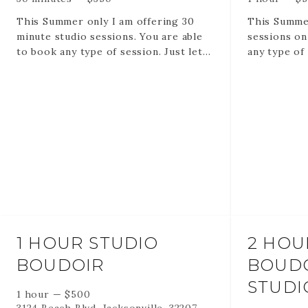
This Summer only I am offering 30
This Summer
minute studio sessions. You are able
sessions on
to book any type of session. Just let
any type of 
me know in the questionnaire when
you book.
Session includes 30 minutes in my
studio.
20-35 edited digital images via online
gallery
1 HOUR STUDIO
2 HOU
BOUDOIR
BOUDO
STUDI
1 hour
—
$
500