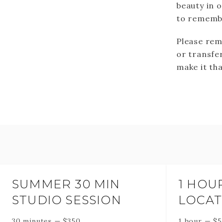
beauty in 
to remembe
Please rem
or transfer
make it tha
SUMMER 30 MIN
1 HOU
STUDIO SESSION
LOCAT
30 minutes
—
$
350
1 hour
—
$