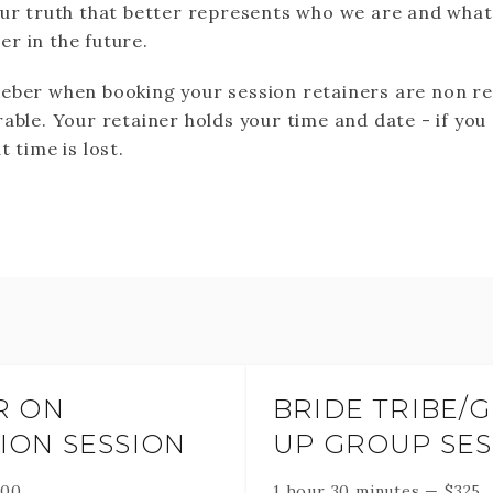
our truth that better represents who we are and wha
r in the future.
eber when booking your session retainers are non r
able. Your retainer holds your time and date - if you
t time is lost.
R ON
BRIDE TRIBE/
ION SESSION
UP GROUP SES
500
1 hour 30 minutes
—
$
325