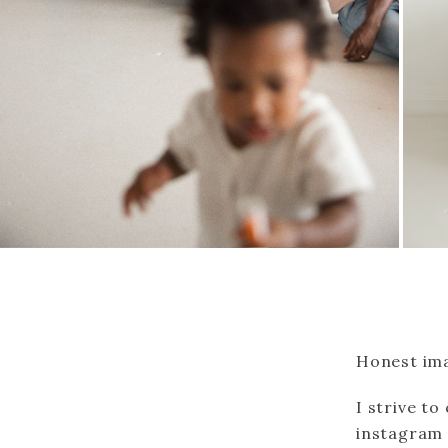
Honest ima
I strive to
instagram p