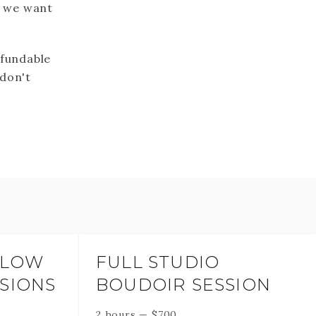
t we want
efundable
 don't
GLOW
FULL STUDIO
SIONS
BOUDOIR SESSION
2 hours
—
$
700