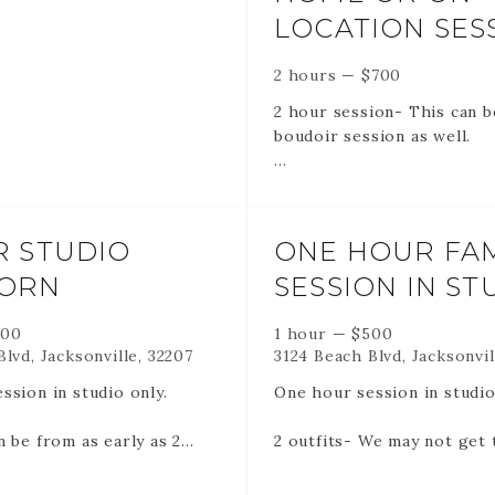
LOCATION SES
2 hours
—
$
700
2 hour session- This can b
boudoir session as well.
75-100 edited images via o
gallery created for you.
R STUDIO
ONE HOUR FAM
Unlimited outfits *may not 
ORN
SESSION IN ST
of them
500
1 hour
—
$
500
lvd, Jacksonville, 32207
3124 Beach Blvd, Jacksonvil
Please also remember -
ssion in studio only.
One hour session in studi
RETAINERS ARE NON RE
n be from as early as 2
2 outfits- We may not get 
AND NON TRANSFERABLE
 3 months old. There are
them but we wil try!
RETAINERS HOLD YOUR 