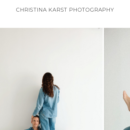
CHRISTINA KARST PHOTOGRAPHY