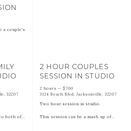
SION
e a couple's
nline
ILY
2 HOUR COUPLES
get to all
UDIO
SESSION IN STUDIO
2 hours
—
$
700
le, 32207
3124 Beach Blvd, Jacksonville, 32207
o
Two hour session in studio.
FUNDABLE
to both of
This session can be a mash up of
.
more traditional images (with your
DATE AND
clothes on) and more intimate images.