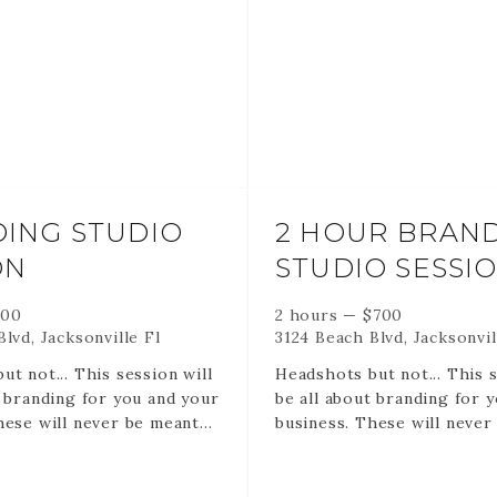
TIME. If you cancel or resc
35 Edited digital files via o
a session lost at the time 
ax
gallery created for you.
you booked.
gital files via online
RETAINERS ARE NON RE
ated for you.
AND NON TRANSFERABLE
RETAINERS HOLD YOUR 
TIME.
o remember -
ING STUDIO
2 HOUR BRAN
ON
STUDIO SESSI
 ARE NON REFUNDABLE
RANSFERABLE.
 HOLD YOUR DATE AND
500
2 hours
—
$
700
 cancel or reschedule it is
lvd, Jacksonville Fl
3124 Beach Blvd, Jacksonvil
ost at the time and date
ut not... This session will
Headshots but not... This s
.
t branding for you and your
be all about branding for 
hese will never be meant
business. These will never
roval of corporate
for the approval of corpo
 for the creative human
America but for the creat
you are. These sessions ar