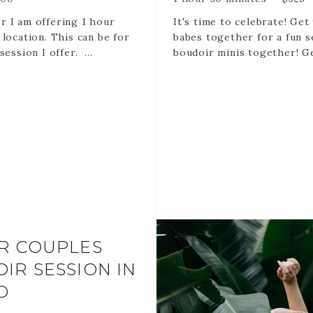
 I am offering 1 hour
It's time to celebrate! Get
 location. This can be for
babes together for a fun s
session I offer.
boudoir minis together! Ge
your besties to book and 
is FREE!
20 min sessions per perso
Rose Bubbles
10-15 edited images for e
delivered via online galler
R COUPLES
1-2 outfits per person
IR SESSION IN
O