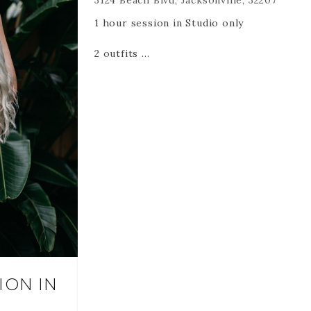
3124 Beach Blvd, Jacksonville, 32207
https://www.christinakarst.com/boudoir
1 hour session in Studio only
2 outfits
35 Edited digital files via an online
gallery created for you.
Please also remember -
RETAINERS ARE NON REFUNDABLE
AND NON TRANSFERABLE.
RETAINERS HOLD YOUR DATE AND
TIME. If you cancel or reschedule it is
a session lost at the time and date
you booked.
ION IN