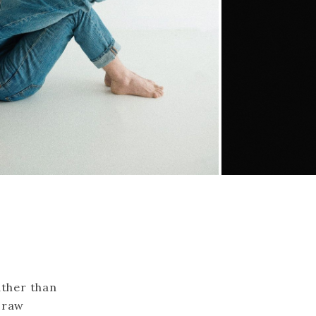
ather than
a raw