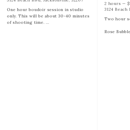
3124 Beach Blvd, Jacksonville, 32207
2 hours
—
$
3124 Beach B
One hour boudoir session in studio
only. This will be about 30-40 minutes
Two hour se
of shooting time.
Rose Bubble
Up to 2 outfits
Unlimited o
Rose Bubbles (duh)
all of them
35 Edited digital files via online
100+ Edited 
gallery created for you.
gallery cre
Please also remember -
Please als
RETAINERS ARE NON REFUNDABLE
RETAINERS
AND NON TRANSFERABLE.
AND NON T
RETAINERS HOLD YOUR DATE AND
RETAINERS
TIME. If you cancel or reschedule it is
TIME. If you
a session lost at the time and date
a session l
you booked.
you booked