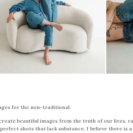
ges for the non-traditional.
 create beautiful images from the truth of our lives, r
erfect shots that lack substance. I believe there is 