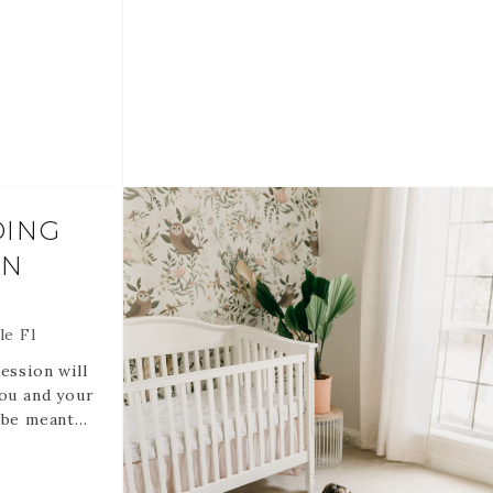
hedule it is
nline
You are also welcome to do only one
and date
or the other.
FUNDABLE
If you might like to add the tub let me
.
know and we can discuss options.
DATE AND
Rose Bubbles (duh)
75-100 Edited digital files via online
DING
gallery created for you.
ON
RETAINERS ARE NON REFUNDABLE
AND NON TRANSFERABLE.
RETAINERS HOLD YOUR DATE AND
le Fl
TIME.
ession will
you and your
 be meant
rate
ive human
e great for