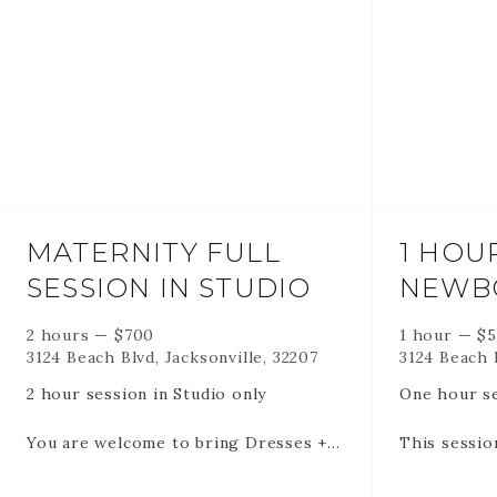
MATERNITY FULL
1 HOU
SESSION IN STUDIO
NEWB
2 hours
—
$
700
1 hour
—
$
3124 Beach Blvd, Jacksonville, 32207
3124 Beach B
2 hour session in Studio only
One hour se
You are welcome to bring Dresses +
This sessio
lingerie etc 3-5 outfits
days old to
no rules.