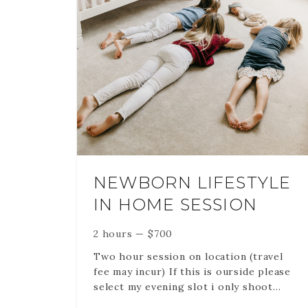
ulitple
r loooking
s of their
 if you
utfit.
urs in the
 files via an
NEWBORN LIFESTYLE
IN HOME SESSION
2 hours
—
$
700
Two hour session on location (travel
fee may incur) If this is ourside please
select my evening slot i only shoot
outsoors during sunset. If this is in