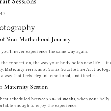
rait Sessions
349
hotography
s of Your Motherhood Journey
you’ll never experience the same way again.
, the connection, the way your body holds new life — it 
. Maternity sessions at Sonia Gourlie Fine Art Photogr
 a way that feels elegant, emotional, and timeless.
 Maternity Session
e best scheduled between
28–34 weeks
, when your belly 
ortable enough to enjoy the experience.