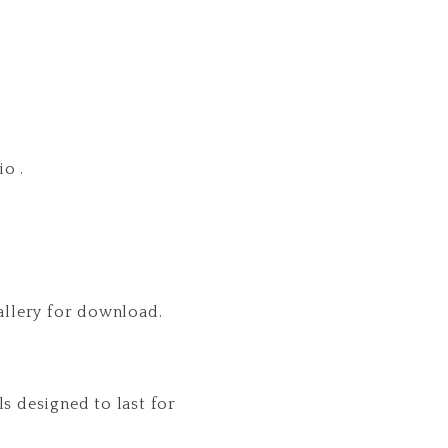
o .
gallery for download.
s designed to last for