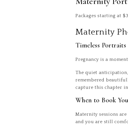
Maternity Port
Packages starting at
$
Maternity P
Timeless Portrait
Pregnancy is a moment 
The quiet anticipation
remembered beautifully
capture this chapter in
When to Book Your
Maternity sessions ar
and you are still comf