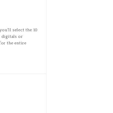
you'll select the 10
 digitals or
for the entire