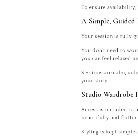
To ensure availabilit
A Simple, Guided 
Your session is fully g
You don’t need to worr
you can feel relaxed a
Sessions are calm, unh
your story.
Studio Wardrobe 
Access is included to 
beautifully and flatter
Styling is kept simple