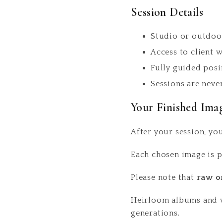
Session Details
Studio or outdoo
Access to client 
Fully guided posi
Sessions are neve
Your Finished Ima
After your session, you
Each chosen image is p
Please note that
raw o
Heirloom albums and wa
generations.