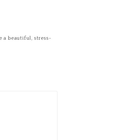
 a beautiful, stress-