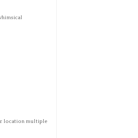
 whimsical
r location multiple