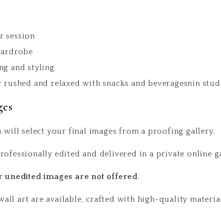
r session
wardrobe
ng and styling
r rushed and relaxed with snacks and beveragesnin studi
ges
 will select your final images from a proofing gallery.
rofessionally edited and delivered in a private online 
r unedited images are not offered
.
ll art are available, crafted with high-quality material