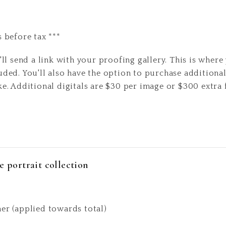
s before tax ***
'll send a link with your proofing gallery. This is where 
uded. You'll also have the option to purchase additional
ke. Additional digitals are $30 per image or $300 extra 
e portrait collection
ner (applied towards total)