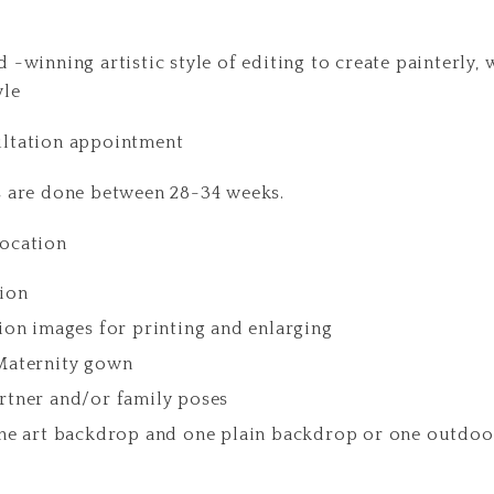
 -winning artistic style of editing to create painterly,
yle
ultation appointment
s are done between 28-34 weeks.
location
ion
ion images for printing and enlarging
Maternity gown
rtner and/or family poses
ine art backdrop and one plain backdrop or one outdoo