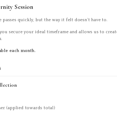
rnity Session
e passes quickly, but the way it felt doesn’t have to.
you secure your ideal timeframe and allows us to create
u.
lable each month.
s
llection
ner (applied towards total)