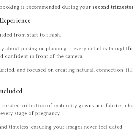
y, booking is recommended during your
second trimeste
Experience
uided from start to finish.
y about posing or planning — every detail is thoughtful
nd confident in front of the camera.
urried, and focused on creating natural, connection-fill
Included
a curated collection of maternity gowns and fabrics, c
 every stage of pregnancy.
 and timeless, ensuring your images never feel dated.