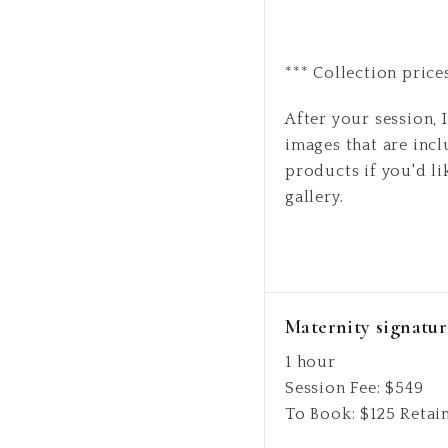
*** Collection price
After your session, I
images that are incl
products if you'd li
gallery.
Maternity signatur
1 hour
Session Fee:
$
549
To Book:
$
125
Retai