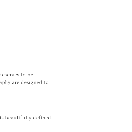
deserves to be
aphy are designed to
is beautifully defined