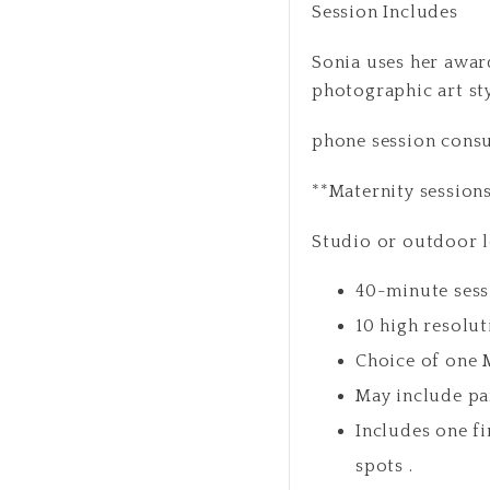
Session Includes
Sonia uses her award
photographic art st
phone session cons
**Maternity session
Studio or outdoor 
40-minute sess
10 high resolut
Choice of one 
May include pa
Includes one f
spots .