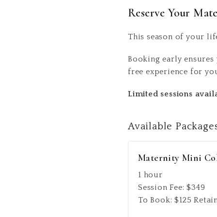
Reserve Your Mate
This season of your lif
Booking early ensures 
free experience for yo
Limited sessions avai
Available
Package
Maternity Mini Co
1 hour
Session Fee:
$
349
To Book:
$
125
Retai