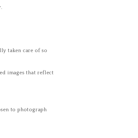
r
.
ly taken care of so
ed images that reflect
hosen to photograph