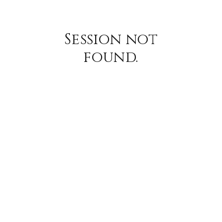
Session not
found.