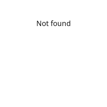
Not found