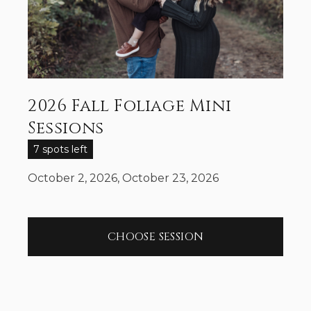
2026 Fall Foliage Mini
Sessions
7 spots left
October 2, 2026, October 23, 2026
CHOOSE SESSION