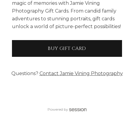
magic of memories with Jamie Vining
Photography Gift Cards. From candid family
adventures to stunning portraits, gift cards
unlock a world of picture-perfect possibilities!
BUY GIFT CARD
Questions?
Contact
Jamie Vining Photography
Powered by