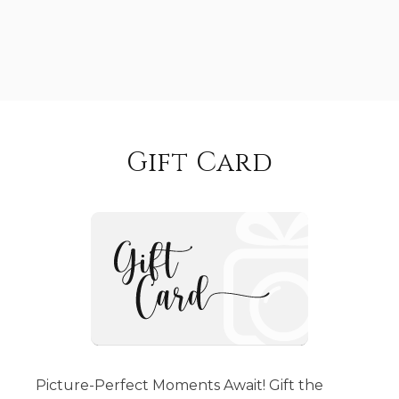
Gift Card
Picture-Perfect Moments Await! Gift the