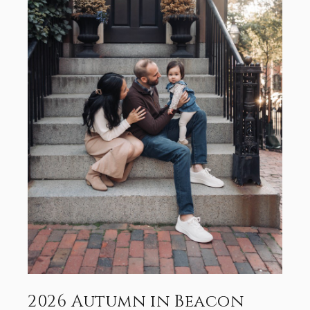
2026 Autumn in Beacon