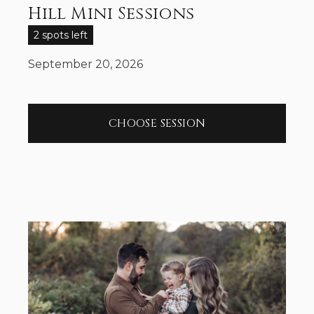
Hill Mini Sessions
2 spots left
September 20, 2026
CHOOSE SESSION