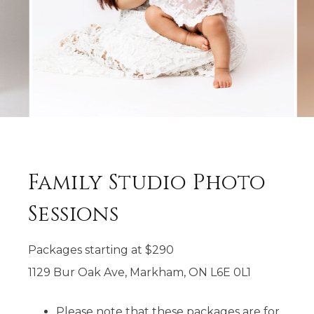
Family Studio Photo
Sessions
Packages starting at
$
290
1129 Bur Oak Ave, Markham, ON L6E 0L1
Please note that these packages are for