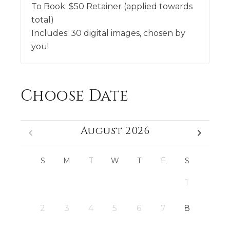
To Book:
$
50
Retainer (applied towards
total)
Includes:
30 digital images, chosen by
you!
Choose Date
August 2026
S
M
T
W
T
F
S
1
2
3
4
5
6
7
8