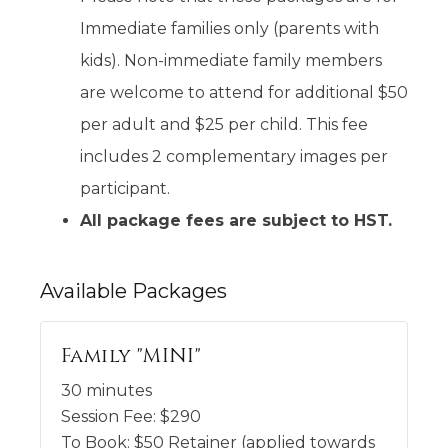
Immediate families only (parents with
kids). Non-immediate family members
are welcome to attend for additional $50
per adult and $25 per child. This fee
includes 2 complementary images per
participant.
All package fees are subject to HST.
Available
Packages
Family "MINI"
30 minutes
Session Fee:
$
290
To Book:
$
50
Retainer (applied towards