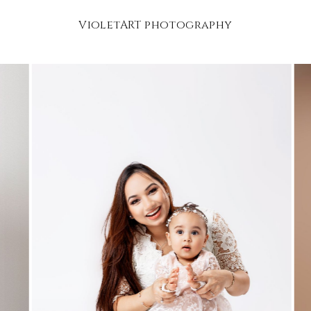
VioletART photography