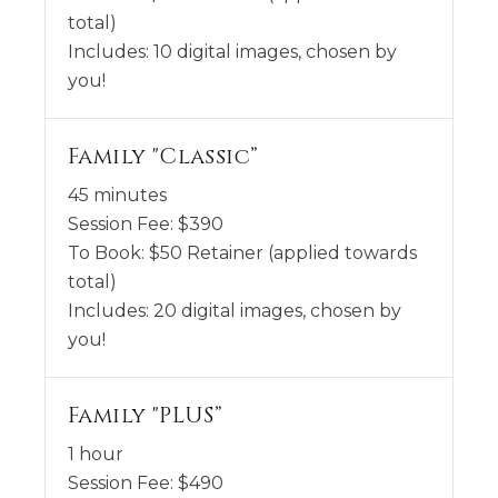
total)
Includes:
10 digital images, chosen by
you!
Family "Classic”
45 minutes
Session Fee:
$
390
To Book:
$
50
Retainer (applied towards
total)
Includes:
20 digital images, chosen by
you!
Family "PLUS”
1 hour
Session Fee:
$
490