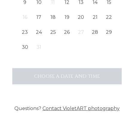
9
10
11
12
13
14
15
16
17
18
19
20
21
22
23
24
25
26
27
28
29
30
31
CHOOSE A DATE AND TIME
Questions?
Contact
VioletART photography