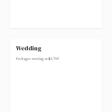
Wedding
Packages starting at
$
2,700