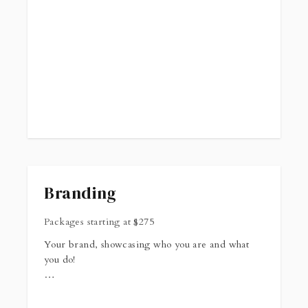
Branding
Packages starting at
$
275
Your brand, showcasing who you are and what
you do!