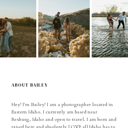
ABOUT BAILEY
Hey! I'm Bailey! I am a photographer located in
Eastern Idaho. I currently am based near
Rexburg, Idaho and open to travel. I am born and
raised here and absolutely LOVE all Idaho has to