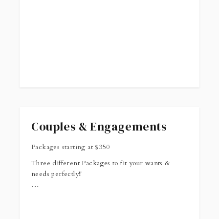
Couples & Engagements
Packages starting at
$
350
Three different Packages to fit your wants &
needs perfectly!!