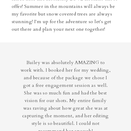
offer! Summer in the mountains will always be
my favorite but snow covered trees are always
stunning! I'm up for the adventure so let's get
out there and plan your next one together!
Bailey was absolutely AMAZING to
work with. I booked her for my wedding,
and because of the package we chose I
got a free engagement session as well.
She was so much fun and had the best
vision for our shots. My entire family
was raving about how great she was at
capturing the moment, and her editing
style is so beautiful. I could not