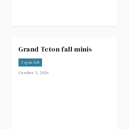
Grand Teton fall minis
3 spots left
October 3, 2026