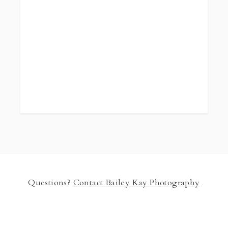
Questions?
Contact
Bailey Kay Photography