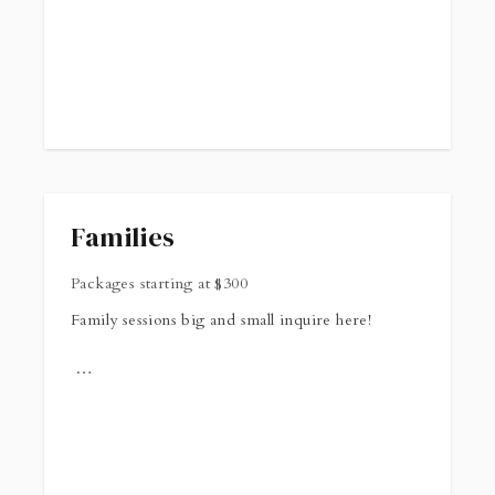
Families
Packages starting at
$
300
Family sessions big and small inquire here!