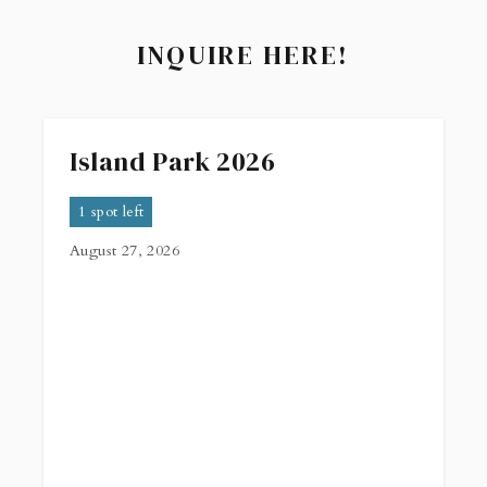
INQUIRE HERE!
Island Park 2026
1 spot left
August 27, 2026