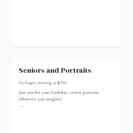
Seniors and Portraits
Packages starting at
$
250
Just you for your birthday, senior portraits,
whatever you imagine!