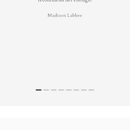
recommend her enough!
Madison Labbee