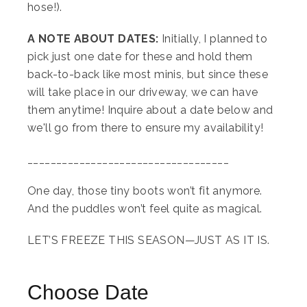
hose!).
A NOTE ABOUT DATES:
Initially, I planned to
pick just one date for these and hold them
back-to-back like most minis, but since these
will take place in our driveway, we can have
them anytime! Inquire about a date below and
we'll go from there to ensure my availability!
___________________________________
One day, those tiny boots won’t fit anymore.
And the puddles won’t feel quite as magical.
LET’S FREEZE THIS SEASON—JUST AS IT IS.
Choose Date