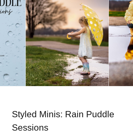
Styled Minis: Rain Puddle
Sessions