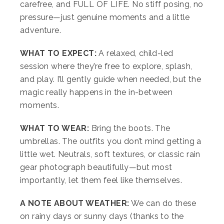
carefree, and FULL OF LIFE. No stiff posing, no
pressure—just genuine moments and a little
adventure.
WHAT TO EXPECT:
A relaxed, child-led
session where they’re free to explore, splash,
and play. I’ll gently guide when needed, but the
magic really happens in the in-between
moments.
WHAT TO WEAR:
Bring the boots. The
umbrellas. The outfits you don’t mind getting a
little wet. Neutrals, soft textures, or classic rain
gear photograph beautifully—but most
importantly, let them feel like themselves.
A NOTE ABOUT WEATHER:
We can do these
on rainy days or sunny days (thanks to the