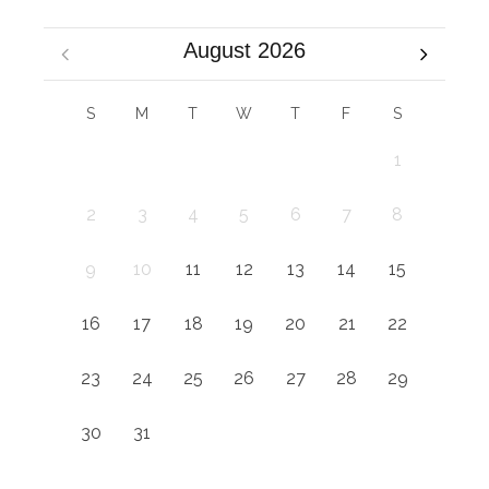
August 2026
S
M
T
W
T
F
S
1
2
3
4
5
6
7
8
9
10
11
12
13
14
15
16
17
18
19
20
21
22
23
24
25
26
27
28
29
30
31