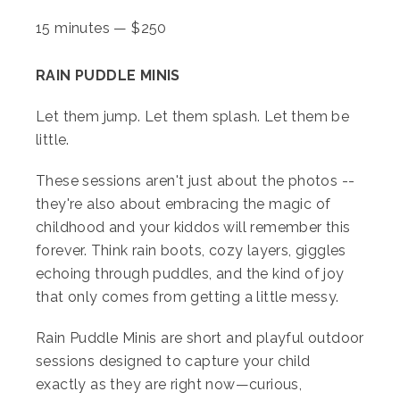
15 minutes
—
$
250
RAIN PUDDLE MINIS
Let them jump. Let them splash. Let them be
little.
These sessions aren't just about the photos --
they're also about embracing the magic of
childhood and your kiddos will remember this
forever. Think rain boots, cozy layers, giggles
echoing through puddles, and the kind of joy
that only comes from getting a little messy.
Rain Puddle Minis are short and playful outdoor
sessions designed to capture your child
exactly as they are right now—curious,