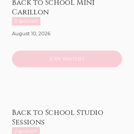
Back to School Mini
Carillon
0 spots left
August 10, 2026
JOIN WAITLIST
Back to School Studio
Sessions
2 spots left