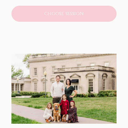
CHOOSE SESSION