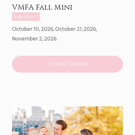
VMFA Fall Mini
5 spots left
October 10, 2026, October 21, 2026,
November 2, 2026
CHOOSE SESSION