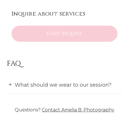
Inquire about services
START INQUIRY
FAQ
What should we wear to our session?
Questions?
Contact
Amelia B. Photography