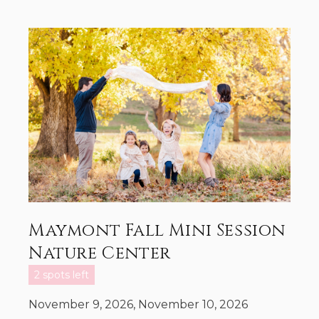
Maymont Fall Mini Session
Nature Center
2 spots left
November 9, 2026, November 10, 2026