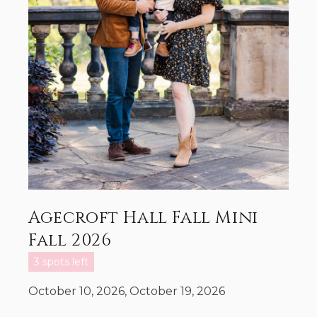
Agecroft Hall Fall Mini
Fall 2026
3 spots left
October 10, 2026, October 19, 2026