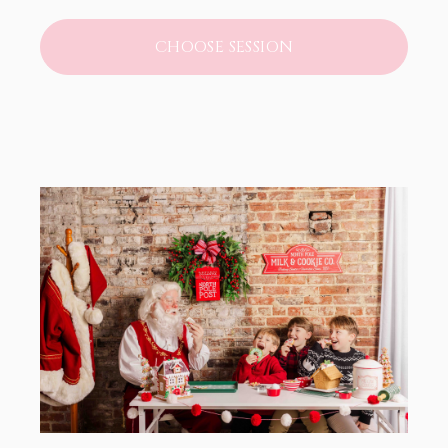
CHOOSE SESSION