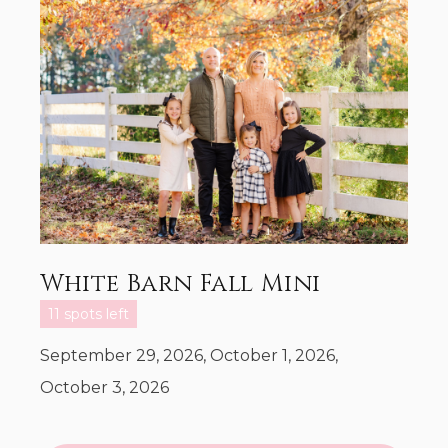
White Barn Fall Mini
11 spots left
September 29, 2026, October 1, 2026,
October 3, 2026