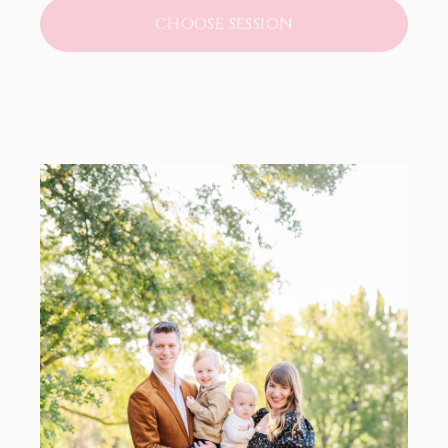
CHOOSE SESSION