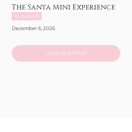
The Santa Mini Experience
10 spots left
December 6, 2026
CHOOSE SESSION