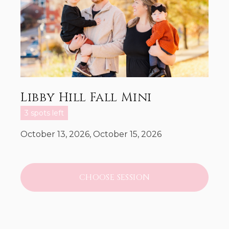
Libby Hill Fall Mini
3 spots left
October 13, 2026, October 15, 2026
CHOOSE SESSION