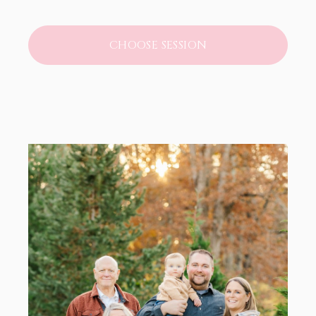
CHOOSE SESSION