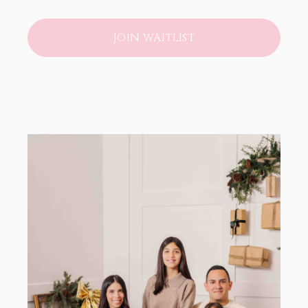
JOIN WAITLIST