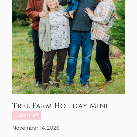
Tree Farm Holiday Mini
0 spots left
November 14, 2026