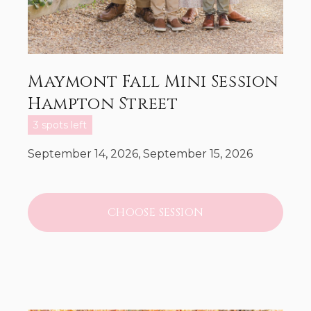
Maymont Fall Mini Session
Hampton Street
3 spots left
September 14, 2026, September 15, 2026
CHOOSE SESSION