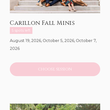
Carillon Fall Minis
5 spots left
August 19, 2026, October 5, 2026, October 7,
2026
CHOOSE SESSION