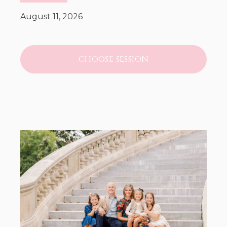
August 11, 2026
CHOOSE SESSION