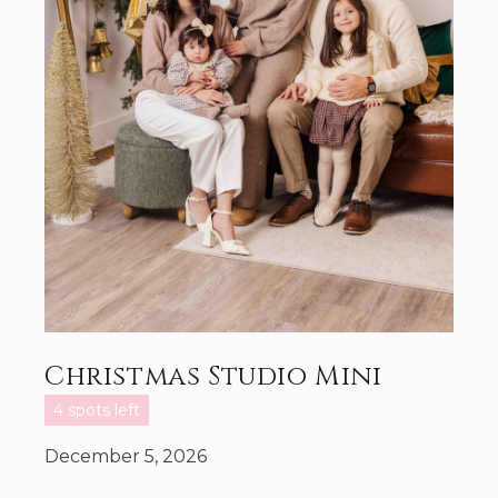
Christmas Studio Mini
4 spots left
December 5, 2026