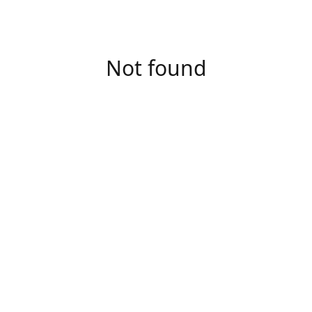
Not found